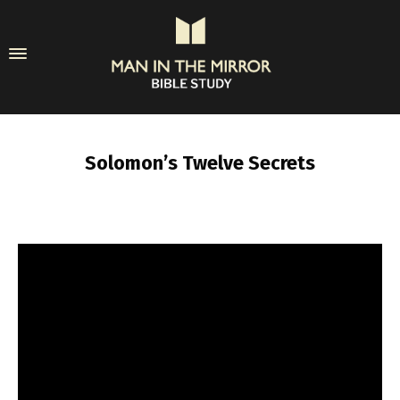
Solomon’s Twelve Secrets