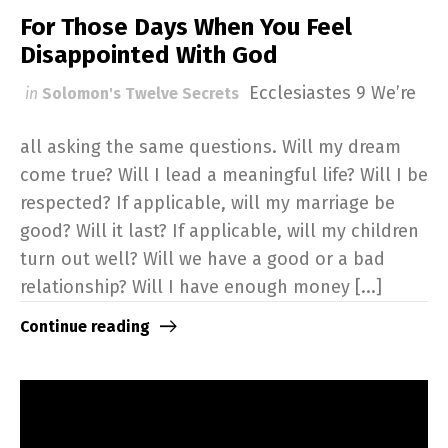
For Those Days When You Feel
Disappointed With God
Ecclesiastes 9
We’re
in
Solomon's Twelve Secrets
all asking the same questions. Will my dream
come true? Will I lead a meaningful life? Will I be
respected? If applicable, will my marriage be
good? Will it last? If applicable, will my children
turn out well? Will we have a good or a bad
relationship? Will I have enough money [...]
Continue reading