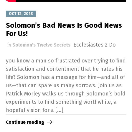
OCT 12, 2018
Solomon’s Bad News Is Good News
For Us!
Ecclesiastes 2
Do
in
Solomon's Twelve Secrets
you know a man so frustrated over trying to find
satisfaction and contentment that he hates his
life? Solomon has a message for him—and all of
us—that can spare us many sorrows. Join us as
Patrick Morley walks us through Solomon’s bold
experiments to find something worthwhile, a
hopeful vision for a [...]
Continue reading