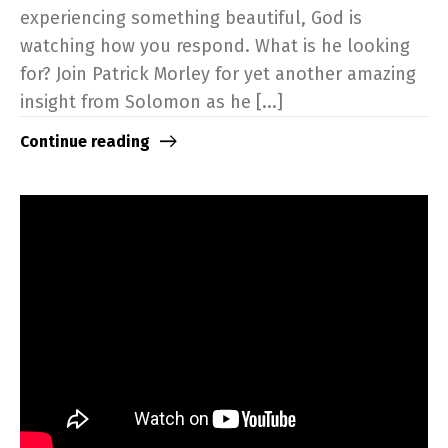
experiencing something beautiful, God is
watching how you respond. What is he looking
for? Join Patrick Morley for yet another amazing
insight from Solomon as he [...]
Continue reading