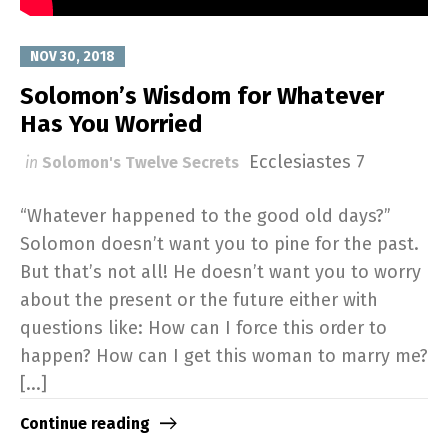
NOV 30, 2018
Solomon’s Wisdom for Whatever
Has You Worried
Ecclesiastes 7
in
Solomon's Twelve Secrets
“Whatever happened to the good old days?”
Solomon doesn’t want you to pine for the past.
But that’s not all! He doesn’t want you to worry
about the present or the future either with
questions like: How can I force this order to
happen? How can I get this woman to marry me?
[...]
Continue reading