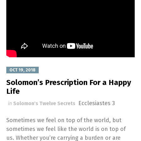
OCT 19, 2018
Solomon’s Prescription For a Happy
Life
Ecclesiastes 3
in
Solomon's Twelve Secrets
Sometimes we feel on top of the world, but
sometimes we feel like the world is on top of
us. Whether you’re carrying a burden or are