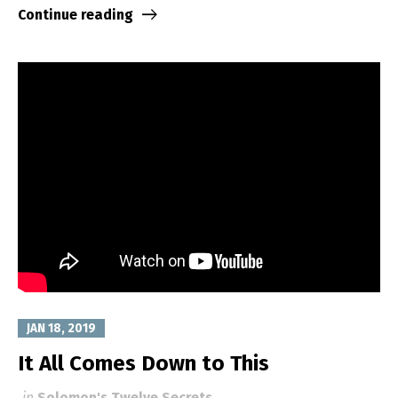
Continue reading
JAN 18, 2019
It All Comes Down to This
in
Solomon's Twelve Secrets