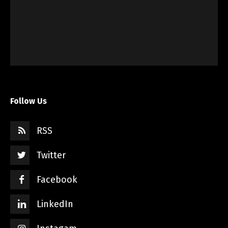
Follow Us
RSS
Twitter
Facebook
LinkedIn