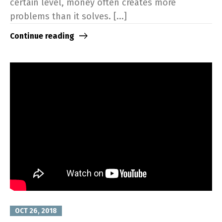
certain level, money often creates more
problems than it solves. [...]
Continue reading
OCT 26, 2018