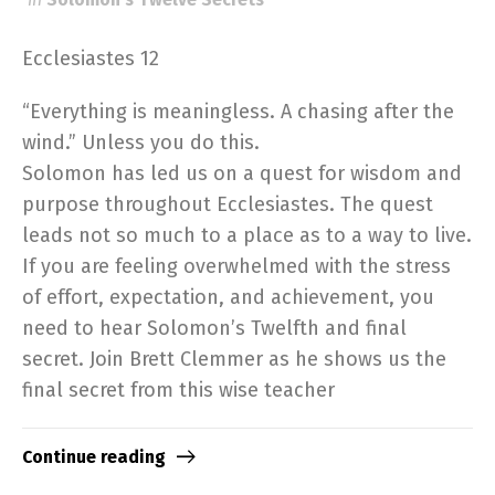
Ecclesiastes 12
“Everything is meaningless. A chasing after the
wind.” Unless you do this.
Solomon has led us on a quest for wisdom and
purpose throughout Ecclesiastes. The quest
leads not so much to a place as to a way to live.
If you are feeling overwhelmed with the stress
of effort, expectation, and achievement, you
need to hear Solomon’s Twelfth and final
secret. Join Brett Clemmer as he shows us the
final secret from this wise teacher
Continue reading