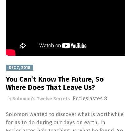
DEC 7, 2018
You Can’t Know The Future, So
Where Does That Leave Us?
Ecclesiastes 8
in
Solomon's Twelve Secrets
Solomon wanted to discover what is worthwhile
for us to do during our days on earth. In
Ecclesiastes he’s teaching us what he found. So