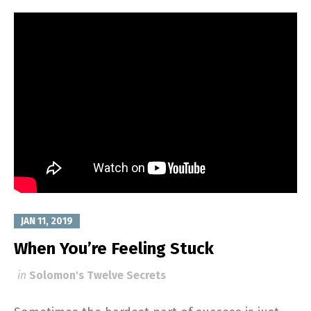
JAN 11, 2019
When You’re Feeling Stuck
in
Solomon's Twelve Secrets