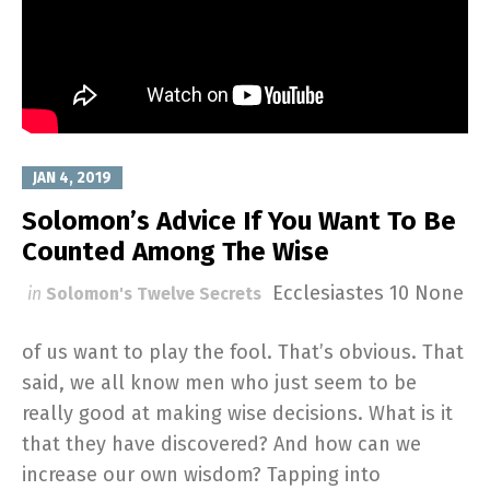
JAN 4, 2019
Solomon’s Advice If You Want To Be
Counted Among The Wise
Ecclesiastes 10
None
in
Solomon's Twelve Secrets
of us want to play the fool. That’s obvious. That
said, we all know men who just seem to be
really good at making wise decisions. What is it
that they have discovered? And how can we
increase our own wisdom? Tapping into