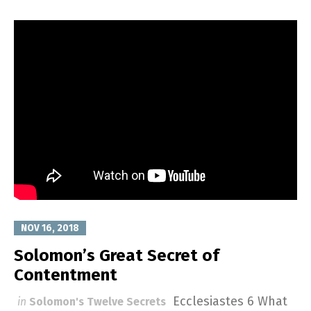
NOV 16, 2018
Solomon’s Great Secret of
Contentment
Ecclesiastes 6
What
in
Solomon's Twelve Secrets