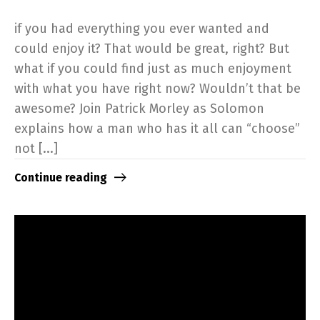
if you had everything you ever wanted and
could enjoy it? That would be great, right? But
what if you could find just as much enjoyment
with what you have right now? Wouldn’t that be
awesome? Join Patrick Morley as Solomon
explains how a man who has it all can “choose”
not [...]
Continue reading