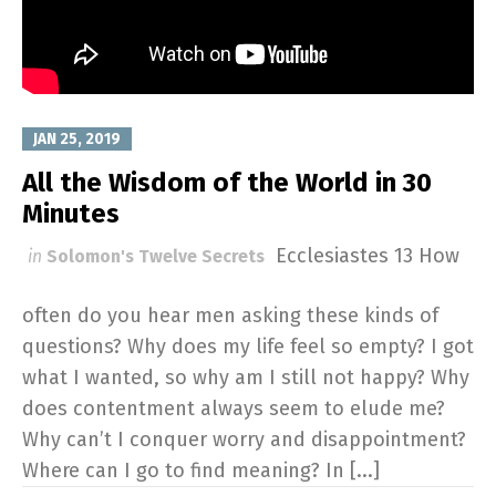
JAN 25, 2019
All the Wisdom of the World in 30
Minutes
Ecclesiastes 13
How
in
Solomon's Twelve Secrets
often do you hear men asking these kinds of
questions? Why does my life feel so empty? I got
what I wanted, so why am I still not happy? Why
does contentment always seem to elude me?
Why can’t I conquer worry and disappointment?
Where can I go to find meaning? In [...]