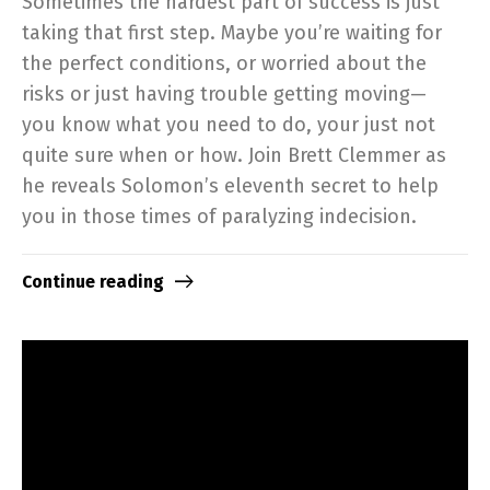
Sometimes the hardest part of success is just
taking that first step. Maybe you’re waiting for
the perfect conditions, or worried about the
risks or just having trouble getting moving—
you know what you need to do, your just not
quite sure when or how. Join Brett Clemmer as
he reveals Solomon’s eleventh secret to help
you in those times of paralyzing indecision.
Continue reading