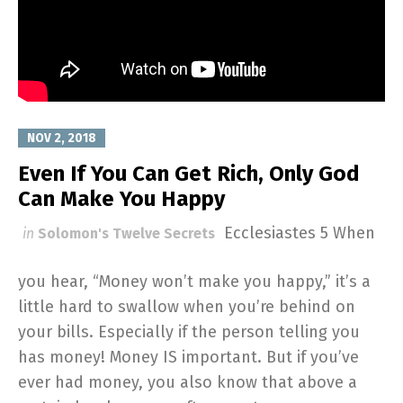
NOV 2, 2018
Even If You Can Get Rich, Only God
Can Make You Happy
Ecclesiastes 5
When
in
Solomon's Twelve Secrets
you hear, “Money won’t make you happy,” it’s a
little hard to swallow when you’re behind on
your bills. Especially if the person telling you
has money! Money IS important. But if you’ve
ever had money, you also know that above a