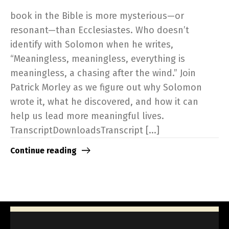
book in the Bible is more mysterious—or
resonant—than Ecclesiastes. Who doesn’t
identify with Solomon when he writes,
“Meaningless, meaningless, everything is
meaningless, a chasing after the wind.” Join
Patrick Morley as we figure out why Solomon
wrote it, what he discovered, and how it can
help us lead more meaningful lives.
TranscriptDownloadsTranscript [...]
Continue reading