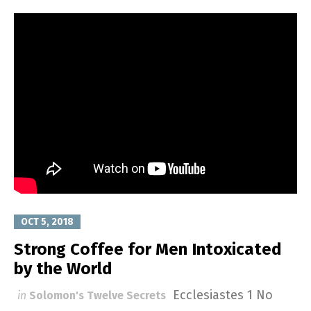
OCT 5, 2018
Strong Coffee for Men Intoxicated
by the World
Ecclesiastes 1
No
in
Solomon's Twelve Secrets