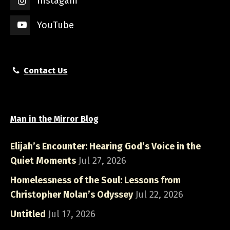
Instagam
YouTube
Contact Us
Man in the Mirror Blog
Elijah’s Encounter: Hearing God’s Voice in the
Quiet Moments
Jul 27, 2026
Homelessness of the Soul: Lessons from
Christopher Nolan’s Odyssey
Jul 22, 2026
Untitled
Jul 17, 2026