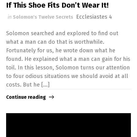
If This Shoe Fits Don’t Wear It!
Ecclesiastes 4
in
Solomon's Twelve Secrets
Solomon searched and explored to find out
what a man can do that is worthwhile.
Fortunately for us, he wrote down what he
found. He explained what a man can gain for his
toil. In this lesson, Solomon turns our attention
to four odious situations we should avoid at all
costs. But he [...]
Continue reading