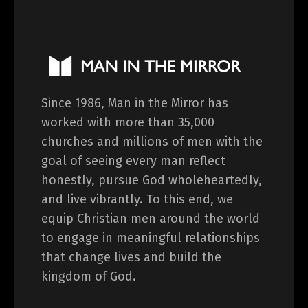
Since 1986, Man in the Mirror has
worked with more than 35,000
churches and millions of men with the
goal of seeing every man reflect
honestly, pursue God wholeheartedly,
and live vibrantly. To this end, we
equip Christian men around the world
to engage in meaningful relationships
that change lives and build the
kingdom of God.