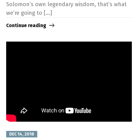
Solomon’s own legendary wisdom, that’s what
we’re going to [...]
Continue reading
DEC 14, 2018