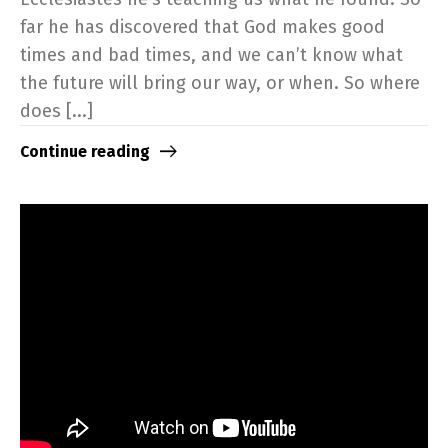
far he has discovered that God makes good
times and bad times, and we can’t know what
the future will bring our way, or when. So where
does [...]
Continue reading