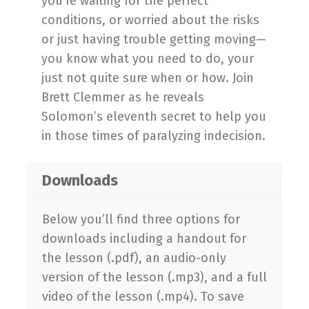
you’re waiting for the perfect
conditions, or worried about the risks
or just having trouble getting moving—
you know what you need to do, your
just not quite sure when or how. Join
Brett Clemmer as he reveals
Solomon’s eleventh secret to help you
in those times of paralyzing indecision.
Downloads
Below you’ll find three options for
downloads including a handout for
the lesson (.pdf), an audio-only
version of the lesson (.mp3), and a full
video of the lesson (.mp4). To save