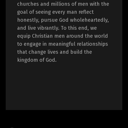
churches and millions of men with the
goal of seeing every man reflect
honestly, pursue God wholeheartedly,
and live vibrantly. To this end, we
equip Christian men around the world
to engage in meaningful relationships
that change lives and build the
kingdom of God.