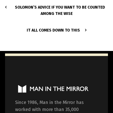
SOLOMON’S ADVICE IF YOU WANT TO BE COUNTED
AMONG THE WISE
IT ALL COMES DOWN TO THIS
Since 1986, Man in the Mirror has
worked with more than 35,000