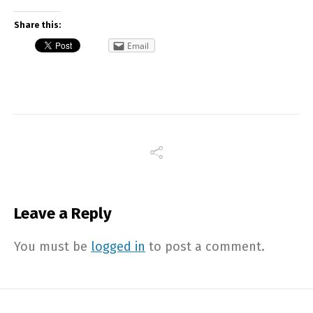
Share this:
Email
Leave a Reply
You must be
logged in
to post a comment.