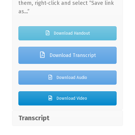
them, right-click and select “Save link
as…”
Download Handout
Download Transcript
Download Audio
Download Video
Transcript