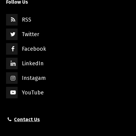
Follow Us
RSS
Twitter
Facebook
LinkedIn
Instagam
YouTube
Contact Us