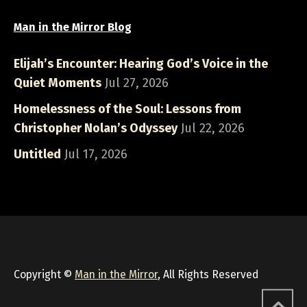
Man in the Mirror Blog
Elijah’s Encounter: Hearing God’s Voice in the
Quiet Moments
Jul 27, 2026
Homelessness of the Soul: Lessons from
Christopher Nolan’s Odyssey
Jul 22, 2026
Untitled
Jul 17, 2026
Copyright ©
Man in the Mirror
, All Rights Reserved