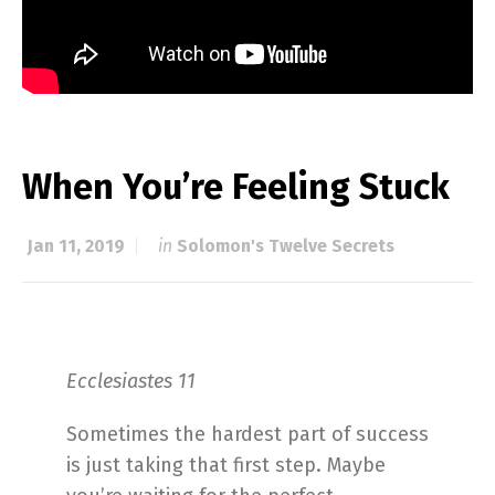
When You’re Feeling Stuck
Jan 11, 2019
in
Solomon's Twelve Secrets
Ecclesiastes 11
Sometimes the hardest part of success
is just taking that first step. Maybe