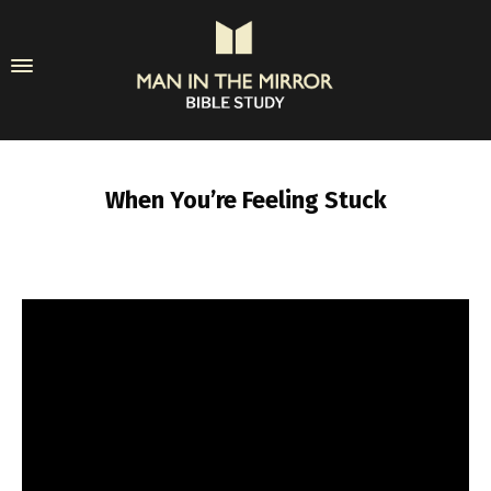
When You’re Feeling Stuck