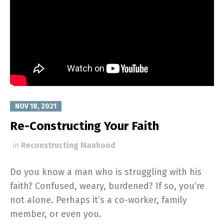
NOV 18, 2021
Re-Constructing Your Faith
in
Reconstructing Manhood
Do you know a man who is struggling with his
faith? Confused, weary, burdened? If so, you’re
not alone. Perhaps it’s a co-worker, family
member, or even you.