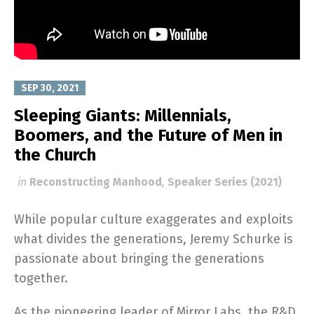
SEP 30, 2021
Sleeping Giants: Millennials,
Boomers, and the Future of Men in
the Church
in
Reconstructing Manhood
,
Speaker Series (2021)
While popular culture exaggerates and exploits
what divides the generations, Jeremy Schurke is
passionate about bringing the generations
together.
As the pioneering leader of Mirror Labs, the R&D