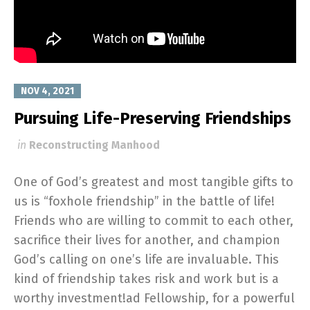
NOV 4, 2021
Pursuing Life-Preserving Friendships
in
Reconstructing Manhood
One of God’s greatest and most tangible gifts to
us is “foxhole friendship” in the battle of life!
Friends who are willing to commit to each other,
sacrifice their lives for another, and champion
God’s calling on one’s life are invaluable. This
kind of friendship takes risk and work but is a
worthy investment!ad Fellowship, for a powerful