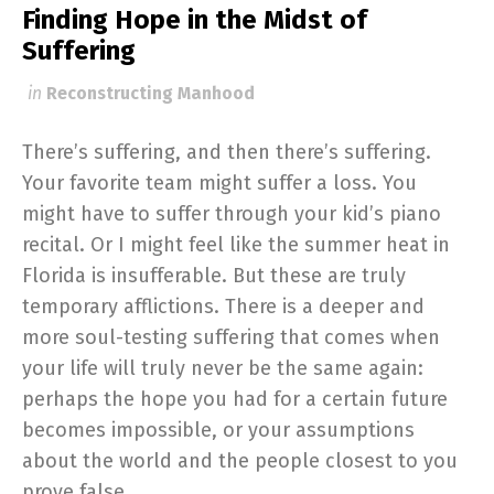
Finding Hope in the Midst of
Suffering
in
Reconstructing Manhood
There’s suffering, and then there’s suffering.
Your favorite team might suffer a loss. You
might have to suffer through your kid’s piano
recital. Or I might feel like the summer heat in
Florida is insufferable. But these are truly
temporary afflictions. There is a deeper and
more soul-testing suffering that comes when
your life will truly never be the same again:
perhaps the hope you had for a certain future
becomes impossible, or your assumptions
about the world and the people closest to you
prove false.