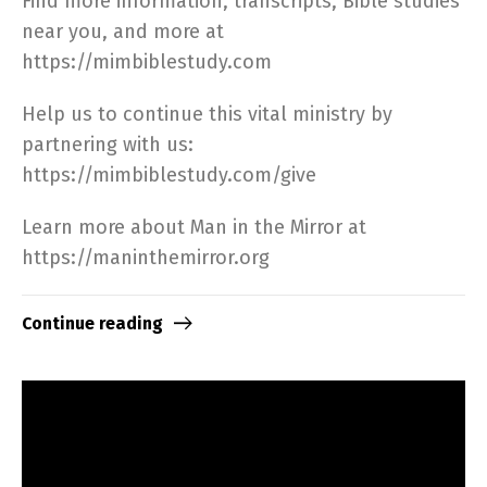
Find more information, transcripts, Bible studies
near you, and more at
https://mimbiblestudy.com​
Help us to continue this vital ministry by
partnering with us:
https://mimbiblestudy.com/give​
Learn more about Man in the Mirror at
https://maninthemirror.org​
Continue reading