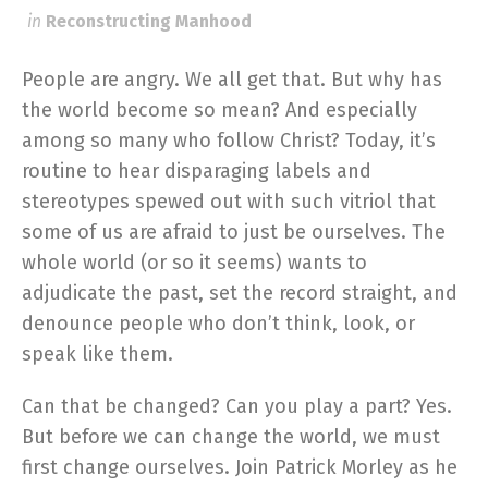
in
Reconstructing Manhood
People are angry. We all get that. But why has
the world become so mean? And especially
among so many who follow Christ? Today, it’s
routine to hear disparaging labels and
stereotypes spewed out with such vitriol that
some of us are afraid to just be ourselves. The
whole world (or so it seems) wants to
adjudicate the past, set the record straight, and
denounce people who don’t think, look, or
speak like them.
Can that be changed? Can you play a part? Yes.
But before we can change the world, we must
first change ourselves. Join Patrick Morley as he