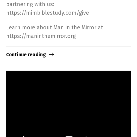
partnering with us:
https://mimbiblestudy.com/give​
Learn more about Man in the Mirror at
https://maninthemirror.org​
Continue reading