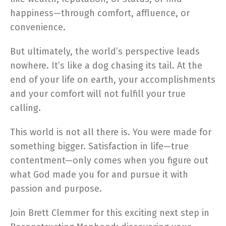
happiness—through comfort, affluence, or
convenience.
But ultimately, the world’s perspective leads
nowhere. It’s like a dog chasing its tail. At the
end of your life on earth, your accomplishments
and your comfort will not fulfill your true
calling.
This world is not all there is. You were made for
something bigger. Satisfaction in life—true
contentment—only comes when you figure out
what God made you for and pursue it with
passion and purpose.
Join Brett Clemmer for this exciting next step in