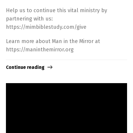
Help us to continue this vital ministry by
partnering with us:
https://mimbiblestudy.com/give​
Learn more about Man in the Mirror at
https://maninthemirror.org​
Continue reading