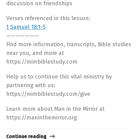
discussion on friendships
Verses referenced in this lesson:
1 Samuel 18:1-5
———————
Find more information, transcripts, Bible studies
near you, and more at
https://mimbiblestudy.com​
Help us to continue this vital ministry by
partnering with us:
https://mimbiblestudy.com/give​
Learn more about Man in the Mirror at
https://maninthemirror.org​
Continue reading