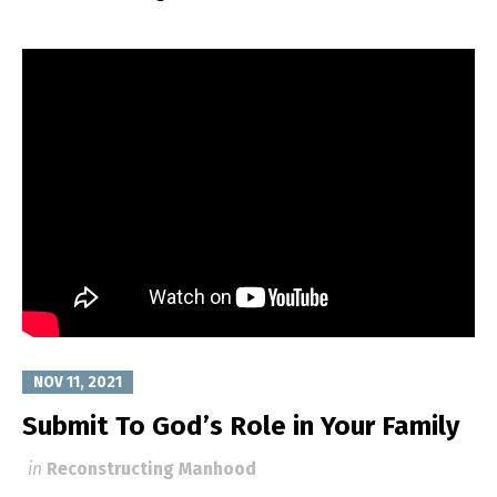
NOV 11, 2021
Submit To God’s Role in Your Family
in
Reconstructing Manhood