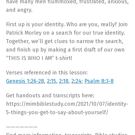
have many men flummoxed, frustrated, anxious,
and angry.
First up is your identity. Who are you, really? Join
Patrick Morley on a search for our true identity.
Together, we’ll get clues to narrow the search,
and finish up by making a first draft of our own
“THIS IS WHO I AM” t-shirt!
Verses referenced in this lesson:
Genesis 1:26-28
,
2:15
,
2:18
,
2:24
;
Psalm 8:3-8
Get handouts and transcripts here:
https://mimbiblestudy.com/2021/10/07/identity-
5-things-you-get-to-say-about-yourself/
———————