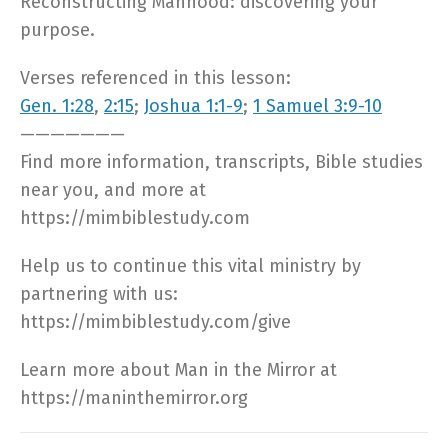
Reconstructing Manhood: discovering your
purpose.
Verses referenced in this lesson:
Gen. 1:28
,
2:15
;
Joshua 1:1-9
;
1 Samuel 3:9-10
———————
Find more information, transcripts, Bible studies
near you, and more at
https://mimbiblestudy.com​
Help us to continue this vital ministry by
partnering with us:
https://mimbiblestudy.com/give​
Learn more about Man in the Mirror at
https://maninthemirror.org​