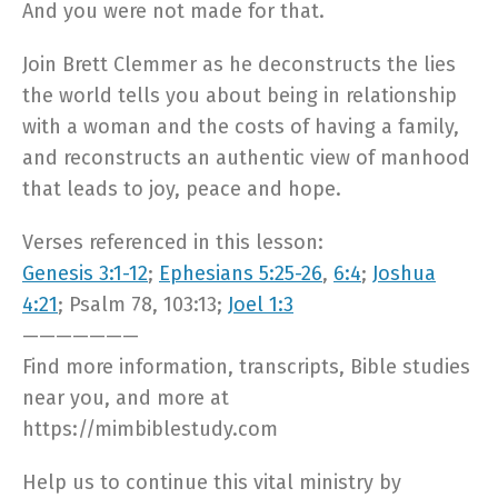
And you were not made for that.
Join Brett Clemmer as he deconstructs the lies
the world tells you about being in relationship
with a woman and the costs of having a family,
and reconstructs an authentic view of manhood
that leads to joy, peace and hope.
Verses referenced in this lesson:
Genesis 3:1-12
;
Ephesians 5:25-26
,
6:4
;
Joshua
4:21
; Psalm 78
, 103:13;
Joel 1:3
———————
Find more information, transcripts, Bible studies
near you, and more at
https://mimbiblestudy.com​
Help us to continue this vital ministry by