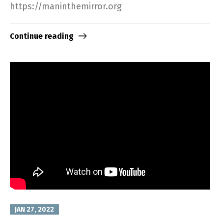
https://maninthemirror.org​
Continue reading
JAN 27, 2022