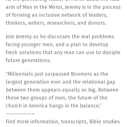
arm of Man in the Mirror, Jeremy is in the process
of forming an inclusive network of leaders,
thinkers, writers, researchers, and donors.
Join Jeremy as he discusses the real problems
facing younger men, and a plan to develop
fresh solutions that any man can use to disciple
future generations.
“Millennials just surpassed Boomers as the
largest generation ever and the relational gap
between them appears equally as big. Between
these two groups of men, the future of the
church in America hangs in the balance.”
———————
Find more information, transcripts, Bible studies