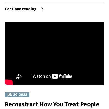
Continue reading
JAN 20, 2022
Reconstruct How You Treat People