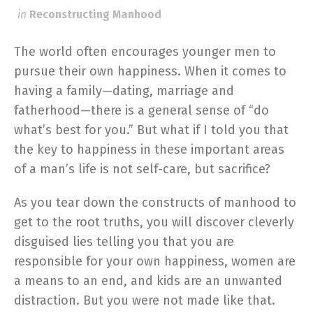
in
Reconstructing Manhood
The world often encourages younger men to
pursue their own happiness. When it comes to
having a family—dating, marriage and
fatherhood—there is a general sense of “do
what’s best for you.” But what if I told you that
the key to happiness in these important areas
of a man’s life is not self-care, but sacrifice?
As you tear down the constructs of manhood to
get to the root truths, you will discover cleverly
disguised lies telling you that you are
responsible for your own happiness, women are
a means to an end, and kids are an unwanted
distraction. But you were not made like that.