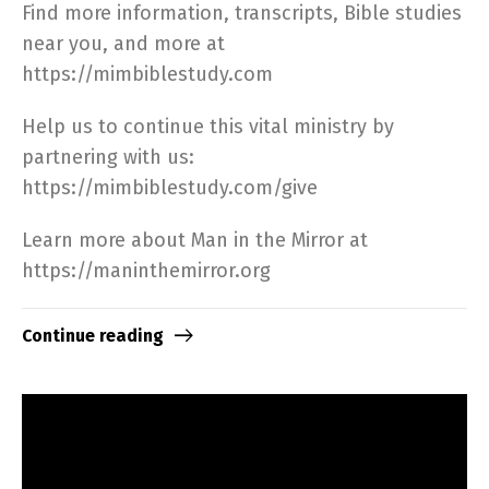
Find more information, transcripts, Bible studies
near you, and more at
https://mimbiblestudy.com​
Help us to continue this vital ministry by
partnering with us:
https://mimbiblestudy.com/give​
Learn more about Man in the Mirror at
https://maninthemirror.org​
Continue reading