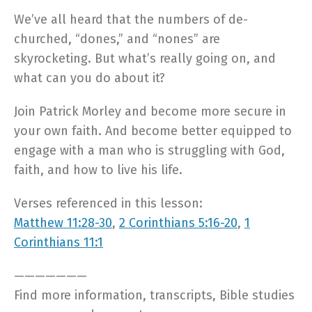
We’ve all heard that the numbers of de-
churched, “dones,” and “nones” are
skyrocketing. But what’s really going on, and
what can you do about it?
Join Patrick Morley and become more secure in
your own faith. And become better equipped to
engage with a man who is struggling with God,
faith, and how to live his life.
Verses referenced in this lesson:
Matthew 11:28-30
,
2 Corinthians 5:16-20
,
1
Corinthians 11:1
———————
Find more information, transcripts, Bible studies