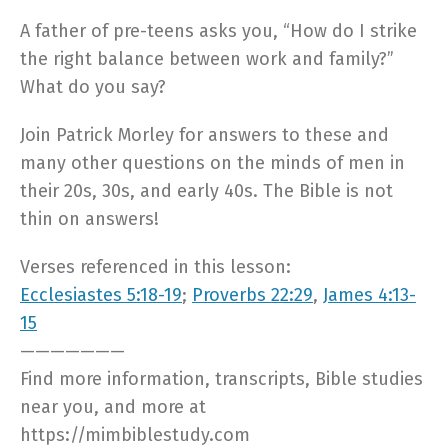
A father of pre-teens asks you, “How do I strike
the right balance between work and family?”
What do you say?
Join Patrick Morley for answers to these and
many other questions on the minds of men in
their 20s, 30s, and early 40s. The Bible is not
thin on answers!
Verses referenced in this lesson:
Ecclesiastes 5:18-19
;
Proverbs 22:29
,
James 4:13-
15
———————
Find more information, transcripts, Bible studies
near you, and more at
https://mimbiblestudy.com​