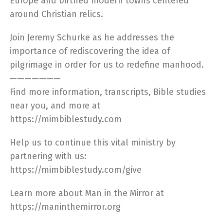
Europe and birthed modern towns centered
around Christian relics.
Join Jeremy Schurke as he addresses the
importance of rediscovering the idea of
pilgrimage in order for us to redefine manhood.
———————
Find more information, transcripts, Bible studies
near you, and more at
https://mimbiblestudy.com​
Help us to continue this vital ministry by
partnering with us:
https://mimbiblestudy.com/give​
Learn more about Man in the Mirror at
https://maninthemirror.org​