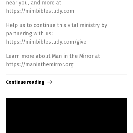
near you, and more at
https://mimbiblestudy.com​
Help us to continue this vital ministry by
partnering with us:
https://mimbiblestudy.com/give​
Learn more about Man in the Mirror at
https://maninthemirror.org​
Continue reading