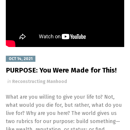
OCT 14, 2021
PURPOSE: You Were Made for This!
in
Reconstructing Manhood
What are you willing to give your life to? Not,
what would you die for, but rather, what do you
live for? Why are you here? The world gives us
two rubrics for our purpose: build something—
like wealth, reputation, or status; or find