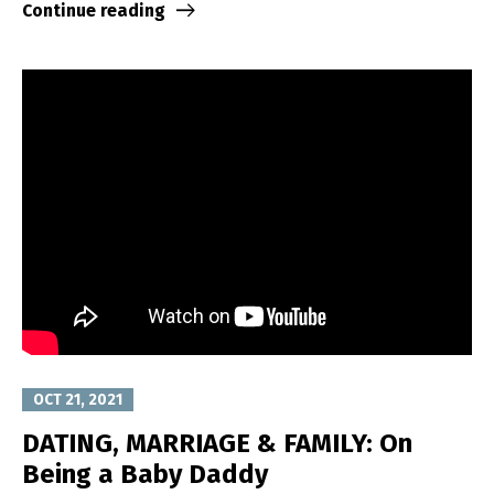
Continue reading
OCT 21, 2021
DATING, MARRIAGE & FAMILY: On
Being a Baby Daddy