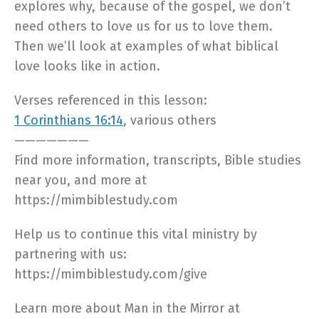
explores why, because of the gospel, we don’t
need others to love us for us to love them.
Then we’ll look at examples of what biblical
love looks like in action.
Verses referenced in this lesson:
1 Corinthians 16:14
, various others
———————
Find more information, transcripts, Bible studies
near you, and more at
https://mimbiblestudy.com​
Help us to continue this vital ministry by
partnering with us:
https://mimbiblestudy.com/give​
Learn more about Man in the Mirror at