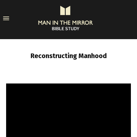
Reconstructing Manhood