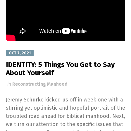
OCT 7, 2021
IDENTITY: 5 Things You Get to Say
About Yourself
in
Reconstructing Manhood
Jeremy Schurke kicked us off in week one with a
stirring yet optimistic and hopeful portrait of the
troubled road ahead for biblical manhood. Next,
we turn our attention to the specific issues that