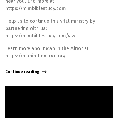
near you, and more at
https://mimbiblestudy.com​
Help us to continue this vital ministry by
partnering with us:
https://mimbiblestudy.com/give​
Learn more about Man in the Mirror at
https://maninthemirror.org​
Continue reading