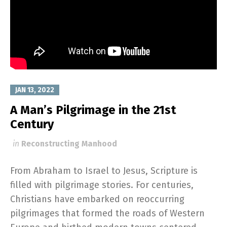
JAN 13, 2022
A Man’s Pilgrimage in the 21st
Century
in
Reconstructing Manhood
From Abraham to Israel to Jesus, Scripture is
filled with pilgrimage stories. For centuries,
Christians have embarked on reoccurring
pilgrimages that formed the roads of Western