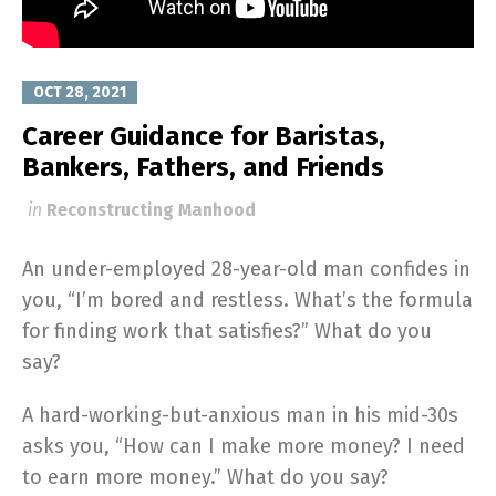
OCT 28, 2021
Career Guidance for Baristas,
Bankers, Fathers, and Friends
in
Reconstructing Manhood
An under-employed 28-year-old man confides in
you, “I’m bored and restless. What’s the formula
for finding work that satisfies?” What do you
say?
A hard-working-but-anxious man in his mid-30s
asks you, “How can I make more money? I need
to earn more money.” What do you say?