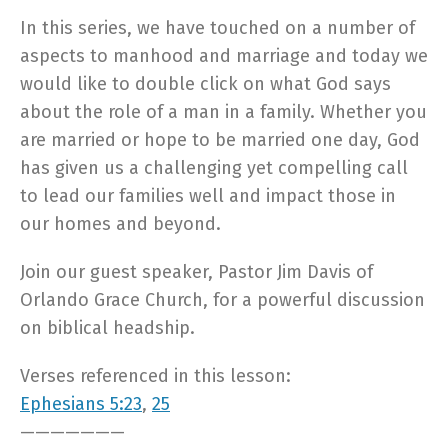
In this series, we have touched on a number of
aspects to manhood and marriage and today we
would like to double click on what God says
about the role of a man in a family. Whether you
are married or hope to be married one day, God
has given us a challenging yet compelling call
to lead our families well and impact those in
our homes and beyond.
Join our guest speaker, Pastor Jim Davis of
Orlando Grace Church, for a powerful discussion
on biblical headship.
Verses referenced in this lesson:
Ephesians 5:23
,
25
———————