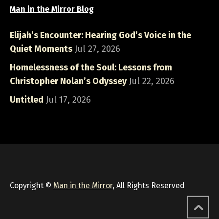
Man in the Mirror Blog
Elijah’s Encounter: Hearing God’s Voice in the
Quiet Moments
Jul 27, 2026
Homelessness of the Soul: Lessons from
Christopher Nolan’s Odyssey
Jul 22, 2026
Untitled
Jul 17, 2026
Copyright ©
Man in the Mirror
, All Rights Reserved