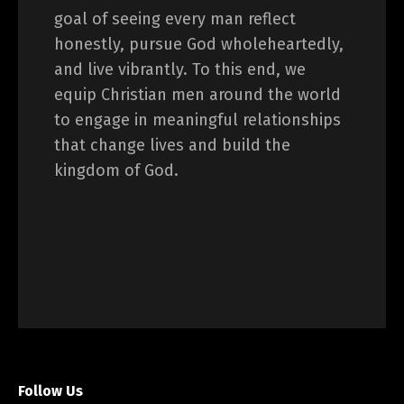
goal of seeing every man reflect
honestly, pursue God wholeheartedly,
and live vibrantly. To this end, we
equip Christian men around the world
to engage in meaningful relationships
that change lives and build the
kingdom of God.
Follow Us