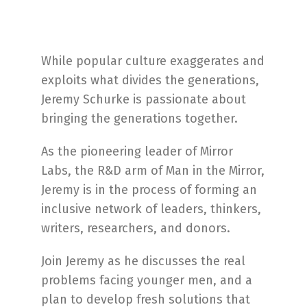
While popular culture exaggerates and
exploits what divides the generations,
Jeremy Schurke is passionate about
bringing the generations together.
As the pioneering leader of Mirror
Labs, the R&D arm of Man in the Mirror,
Jeremy is in the process of forming an
inclusive network of leaders, thinkers,
writers, researchers, and donors.
Join Jeremy as he discusses the real
problems facing younger men, and a
plan to develop fresh solutions that