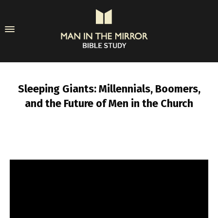
Sleeping Giants: Millennials, Boomers,
and the Future of Men in the Church