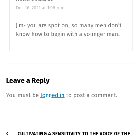
Dec 16, 2021 at 1:06 pm
Jim- you are spot on, so many men don’t
know how to begin with a younger man.
Leave a Reply
You must be
logged in
to post a comment.
CULTIVATING A SENSITIVITY TO THE VOICE OF THE