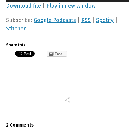
Player
Download file
|
Play in new window
Subscribe:
Google Podcasts
|
RSS
|
Spotify
|
Stitcher
Share this:
Email
2 Comments