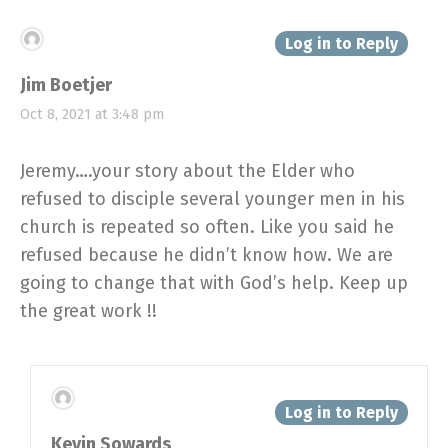
Log in to Reply
Jim Boetjer
Oct 8, 2021 at 3:48 pm
Jeremy….your story about the Elder who
refused to disciple several younger men in his
church is repeated so often. Like you said he
refused because he didn’t know how. We are
going to change that with God’s help. Keep up
the great work !!
Log in to Reply
Kevin Sowards