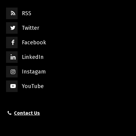
RSS
Twitter
Facebook
LinkedIn
Instagam
YouTube
Contact Us