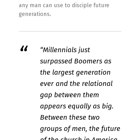
any man can use to disciple future
generations.
“Millennials just
surpassed Boomers as
the largest generation
ever and the relational
gap between them
appears equally as big.
Between these two
groups of men, the future
of the church in America