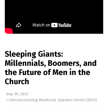
Sleeping Giants:
Millennials, Boomers, and
the Future of Men in the
Church
Sep 30, 2021
in
Reconstructing Manhood
,
Speaker Series (2021)