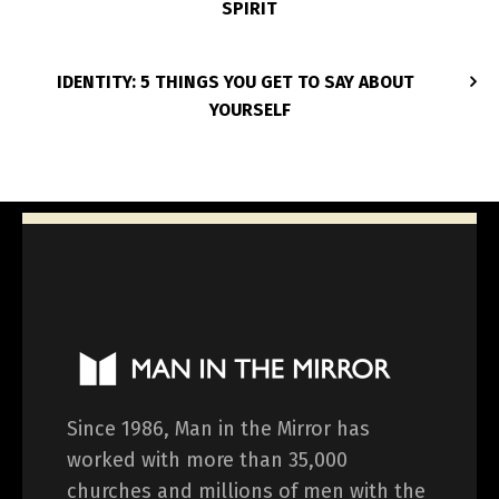
SPIRIT
IDENTITY: 5 THINGS YOU GET TO SAY ABOUT
YOURSELF
Since 1986, Man in the Mirror has
worked with more than 35,000
churches and millions of men with the