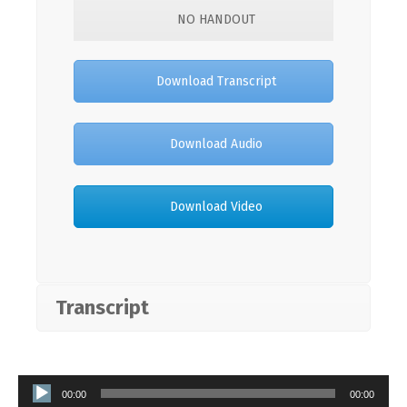
NO HANDOUT
Download Transcript
Download Audio
Download Video
Transcript
Audio
00:00
00:00