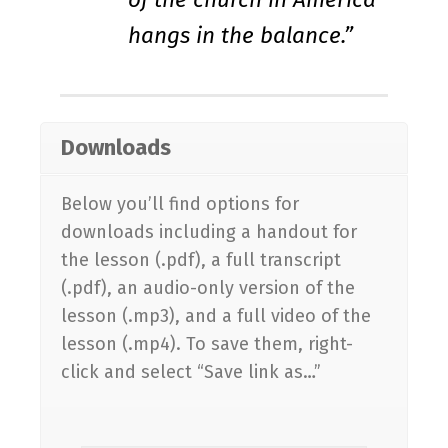
hangs in the balance.”
Downloads
Below you’ll find options for
downloads including a handout for
the lesson (.pdf), a full transcript
(.pdf), an audio-only version of the
lesson (.mp3), and a full video of the
lesson (.mp4). To save them, right-
click and select “Save link as…”