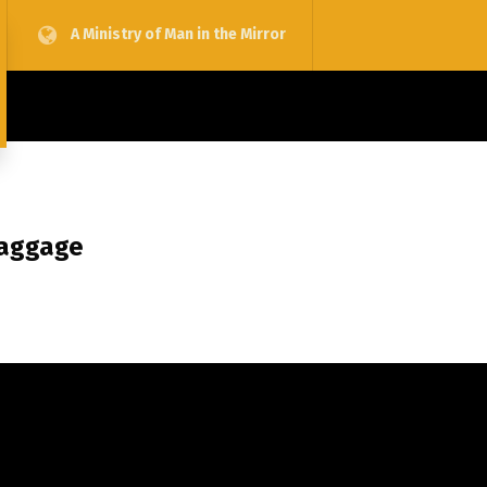
A Ministry of Man in the Mirror
Baggage