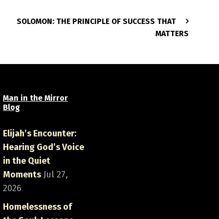
SOLOMON: THE PRINCIPLE OF SUCCESS THAT
MATTERS
Man in the Mirror
Blog
Elijah’s Encounter:
Hearing God’s Voice
in the Quiet
Moments
Jul 27,
2026
Homelessness of