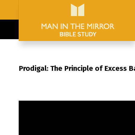
Prodigal: The Principle of Excess 