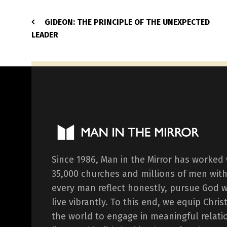
GIDEON: THE PRINCIPLE OF THE UNEXPECTED
LEADER
Since 1986, Man in the Mirror has worked
35,000 churches and millions of men with
every man reflect honestly, pursue God 
live vibrantly. To this end, we equip Chr
the world to engage in meaningful relati