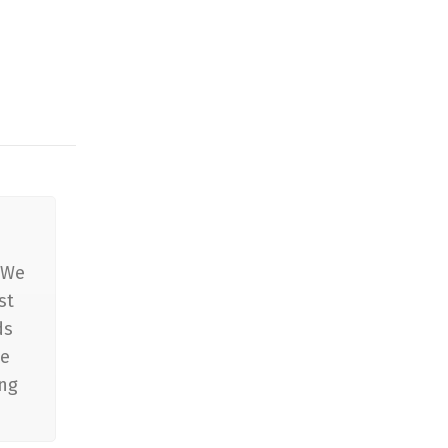
 We
st
ds
he
ing