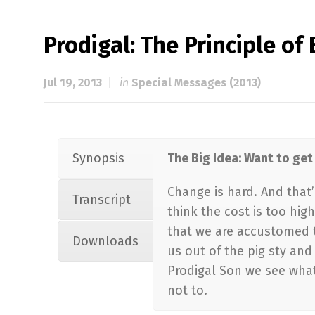
Prodigal: The Principle o
Jul 19, 2013
in
Special Messages (2013)
Synopsis
The Big Idea: Want to ge
Change is hard. And that
Transcript
think the cost is too hig
that we are accustomed to
Downloads
us out of the pig sty an
Prodigal Son we see what
not to.