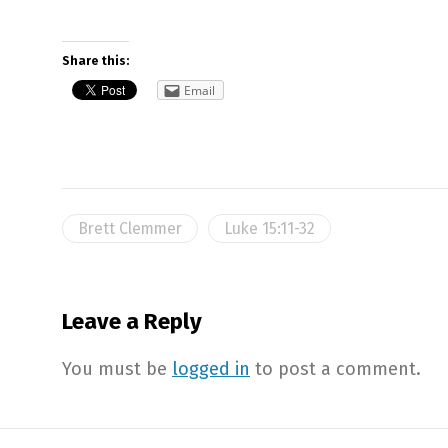
Share this:
Email
Brett Clemmer
Luke 15:11-32
Leave a Reply
You must be
logged in
to post a comment.