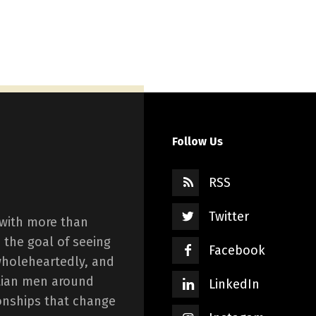
Follow Us
RSS
Twitter
 with more than
 the goal of seeing
Facebook
wholeheartedly, and
istian men around
LinkedIn
onships that change