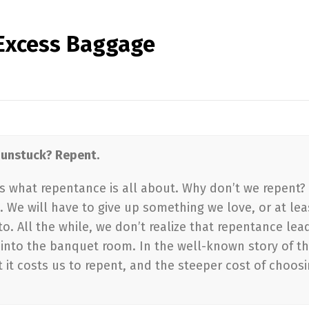
f Excess Baggage
t unstuck? Repent.
’s what repentance is all about. Why don’t we repent?
h. We will have to give up something we love, or at lea
. All the while, we don’t realize that repentance lea
d into the banquet room. In the well-known story of t
 it costs us to repent, and the steeper cost of choos