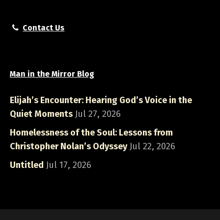
Contact Us
Man in the Mirror Blog
Elijah’s Encounter: Hearing God’s Voice in the
Quiet Moments
Jul 27, 2026
Homelessness of the Soul: Lessons from
Christopher Nolan’s Odyssey
Jul 22, 2026
Untitled
Jul 17, 2026