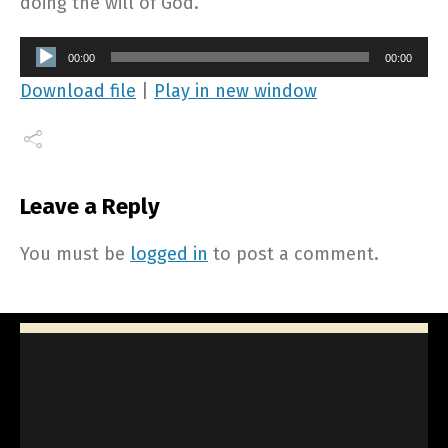
doing the will of God.
Audio
00:00
00:00
Player
Download file
|
Play in new window
Leave a Reply
You must be
logged in
to post a comment.