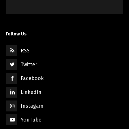
Follow Us
RSS
Twitter
Facebook
LinkedIn
Instagam
YouTube