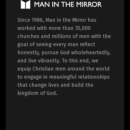
Since 1986, Man in the Mirror has
worked with more than 35,000
churches and millions of men with the
goal of seeing every man reflect
honestly, pursue God wholeheartedly,
and live vibrantly. To this end, we
equip Christian men around the world
to engage in meaningful relationships
that change lives and build the
kingdom of God.