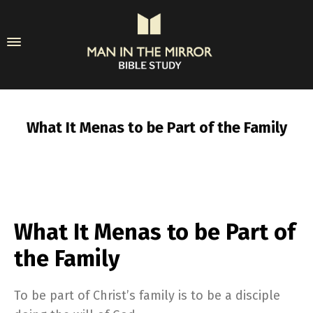
What It Menas to be Part of the Family
What It Menas to be Part of
the Family
To be part of Christ’s family is to be a disciple