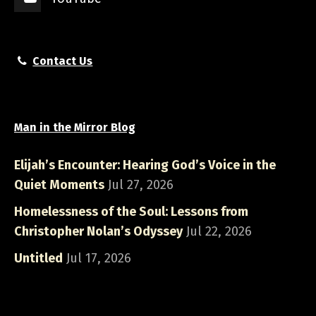
Contact Us
Man in the Mirror Blog
Elijah’s Encounter: Hearing God’s Voice in the
Quiet Moments
Jul 27, 2026
Homelessness of the Soul: Lessons from
Christopher Nolan’s Odyssey
Jul 22, 2026
Untitled
Jul 17, 2026