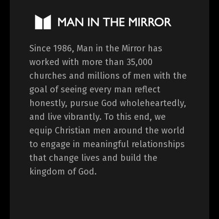
Since 1986, Man in the Mirror has
worked with more than 35,000
churches and millions of men with the
goal of seeing every man reflect
honestly, pursue God wholeheartedly,
and live vibrantly. To this end, we
equip Christian men around the world
to engage in meaningful relationships
that change lives and build the
kingdom of God.