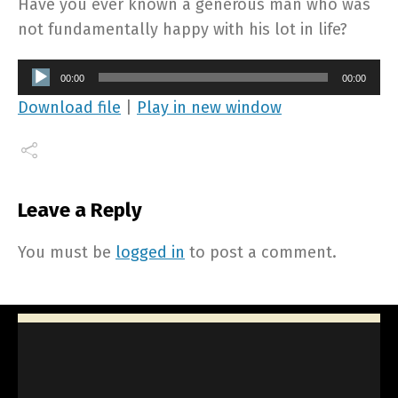
Have you ever known a generous man who was
not fundamentally happy with his lot in life?
Audio
00:00
00:00
Player
Download file
|
Play in new window
Leave a Reply
You must be
logged in
to post a comment.