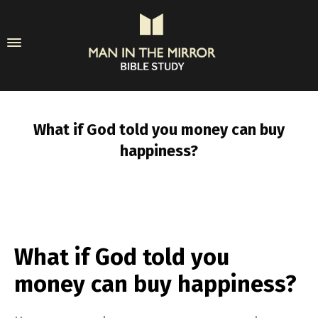
What if God told you money can buy
happiness?
What if God told you
money can buy happiness?