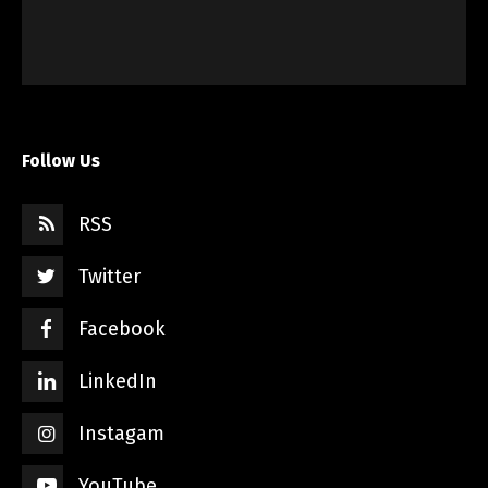
Follow Us
RSS
Twitter
Facebook
LinkedIn
Instagam
YouTube