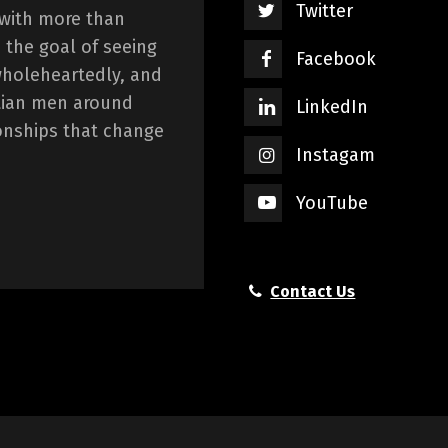
Twitter
 with more than
 the goal of seeing
Facebook
wholeheartedly, and
istian men around
LinkedIn
onships that change
Instagam
YouTube
Contact Us