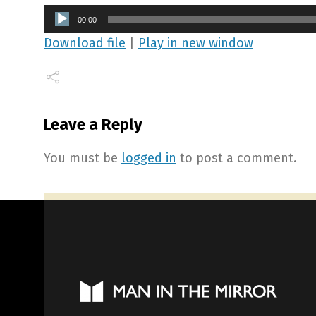
Audio
00:00
Player
Download file
|
Play in new window
Leave a Reply
You must be
logged in
to post a comment.