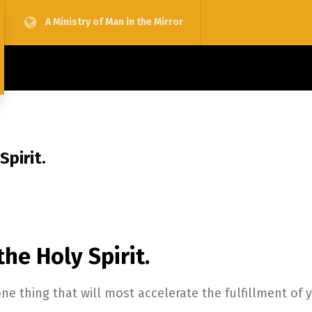
A Ministry of Man in the Mirror
Spirit.
the Holy Spirit.
one thing that will most accelerate the fulfillment of 