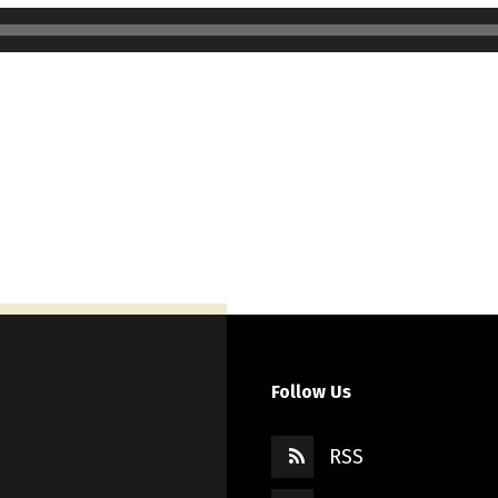
Follow Us
RSS