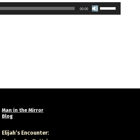
Use
00:00
Up/Down
Arrow
keys
to
increase
or
decrease
volume.
Man in the Mirror
Blog
Elijah’s Encounter: