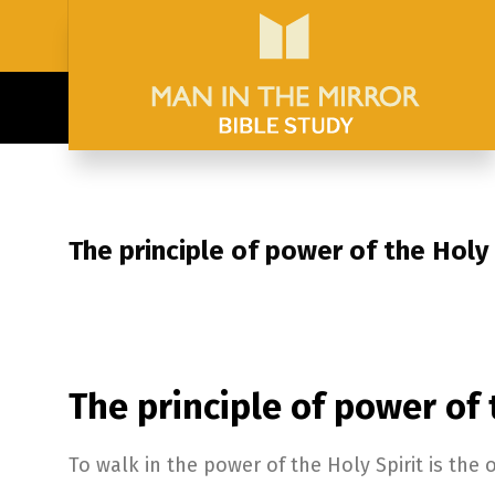
The principle of power of the Holy 
The principle of power of 
To walk in the power of the Holy Spirit is the 