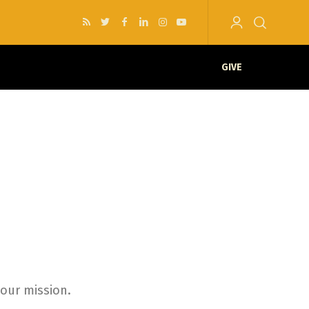
GIVE
your mission.