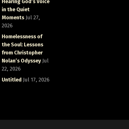
Hearing God’s Voice
in the Quiet
Moments
Jul 27,
2026
Homelessness of
the Soul: Lessons
from Christopher
Nolan’s Odyssey
Jul
22, 2026
Untitled
Jul 17, 2026