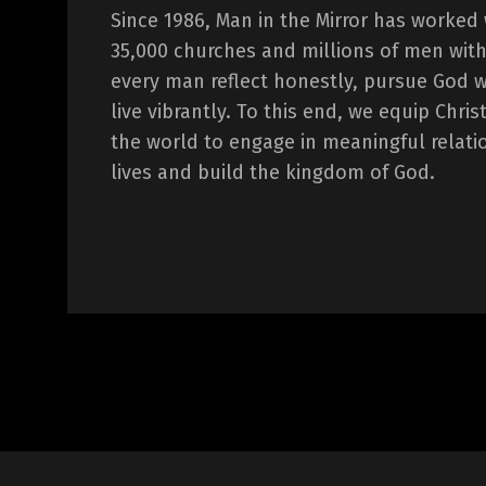
Since 1986, Man in the Mirror has worked
35,000 churches and millions of men with
every man reflect honestly, pursue God 
live vibrantly. To this end, we equip Chr
the world to engage in meaningful relati
lives and build the kingdom of God.