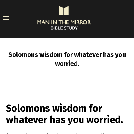
Solomons wisdom for whatever has you
worried.
Solomons wisdom for
whatever has you worried.