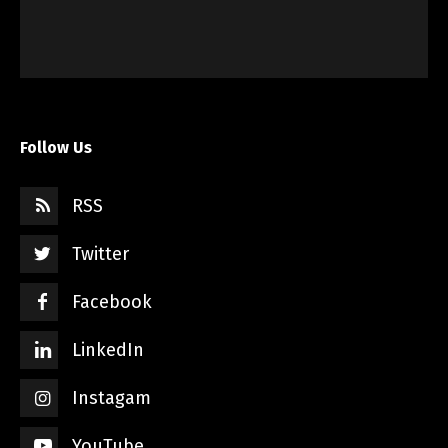
Follow Us
RSS
Twitter
Facebook
LinkedIn
Instagam
YouTube