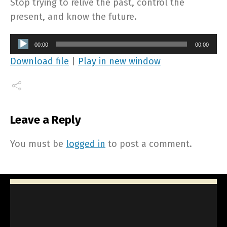
Stop trying to relive the past, control the
present, and know the future.
Audio
00:00
00:00
Player
Download file
|
Play in new window
Leave a Reply
You must be
logged in
to post a comment.