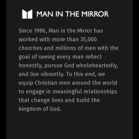
Since 1986, Man in the Mirror has
worked with more than 35,000
churches and millions of men with the
goal of seeing every man reflect
honestly, pursue God wholeheartedly,
and live vibrantly. To this end, we
equip Christian men around the world
to engage in meaningful relationships
that change lives and build the
kingdom of God.