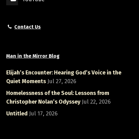
Contact Us
Man in the Mirror Blog
Elijah’s Encounter: Hearing God’s Voice in the
Quiet Moments
Jul 27, 2026
Homelessness of the Soul: Lessons from
Christopher Nolan’s Odyssey
Jul 22, 2026
Untitled
Jul 17, 2026