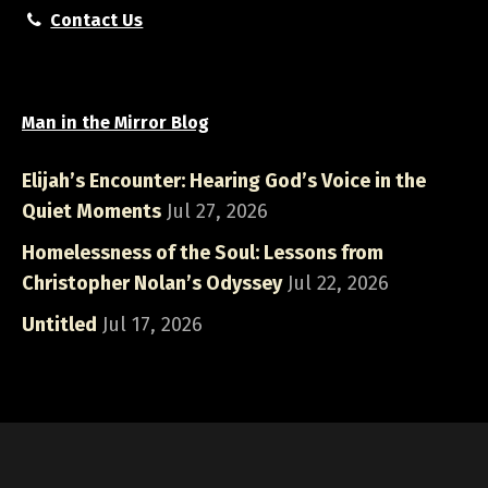
Contact Us
Man in the Mirror Blog
Elijah’s Encounter: Hearing God’s Voice in the
Quiet Moments
Jul 27, 2026
Homelessness of the Soul: Lessons from
Christopher Nolan’s Odyssey
Jul 22, 2026
Untitled
Jul 17, 2026