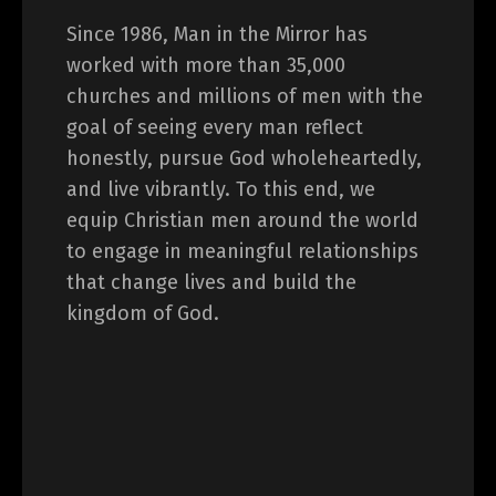
Since 1986, Man in the Mirror has
worked with more than 35,000
churches and millions of men with the
goal of seeing every man reflect
honestly, pursue God wholeheartedly,
and live vibrantly. To this end, we
equip Christian men around the world
to engage in meaningful relationships
that change lives and build the
kingdom of God.