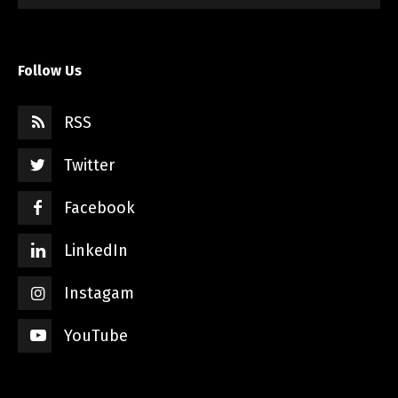
Follow Us
RSS
Twitter
Facebook
LinkedIn
Instagam
YouTube