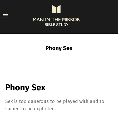
Phony Sex
Phony Sex
Sex is too danerous to be played with and to
sacred to be exploited.