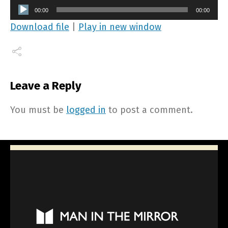
Audio
00:00
00:00
Player
Download file
|
Play in new window
Leave a Reply
You must be
logged in
to post a comment.