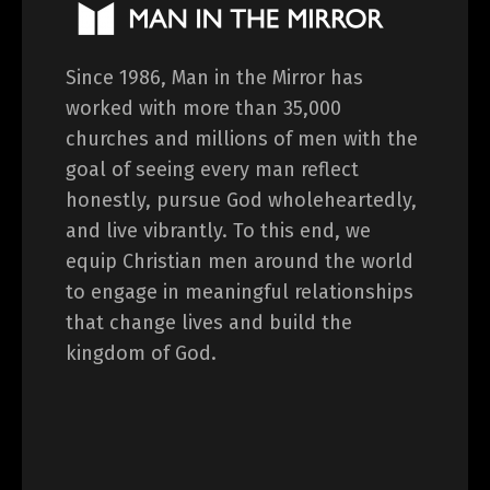
Since 1986, Man in the Mirror has
worked with more than 35,000
churches and millions of men with the
goal of seeing every man reflect
honestly, pursue God wholeheartedly,
and live vibrantly. To this end, we
equip Christian men around the world
to engage in meaningful relationships
that change lives and build the
kingdom of God.