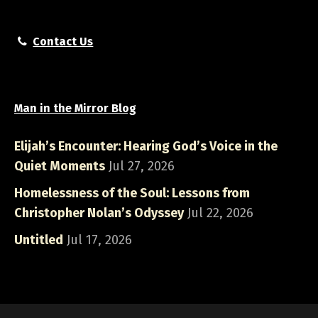
Contact Us
Man in the Mirror Blog
Elijah’s Encounter: Hearing God’s Voice in the
Quiet Moments
Jul 27, 2026
Homelessness of the Soul: Lessons from
Christopher Nolan’s Odyssey
Jul 22, 2026
Untitled
Jul 17, 2026