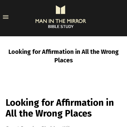
Looking for Affirmation in All the Wrong
Places
Looking for Affirmation in
All the Wrong Places