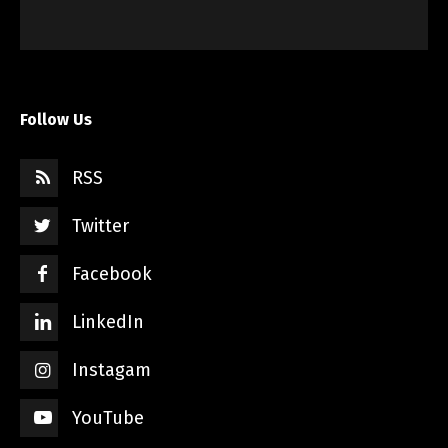
Follow Us
RSS
Twitter
Facebook
LinkedIn
Instagam
YouTube