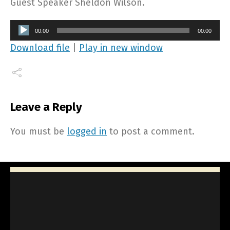
Guest Speaker Sheldon Wilson.
Audio
00:00
00:00
Player
Download file
|
Play in new window
Leave a Reply
You must be
logged in
to post a comment.