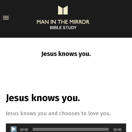
Jesus knows you.
Jesus knows you.
Jesus knows you and chooses to love you.
Audio
00:00
00:00