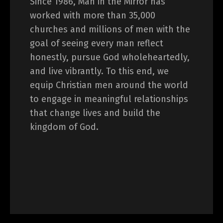
Since 1986, Man in the Mirror has
worked with more than 35,000
churches and millions of men with the
goal of seeing every man reflect
honestly, pursue God wholeheartedly,
and live vibrantly. To this end, we
equip Christian men around the world
to engage in meaningful relationships
that change lives and build the
kingdom of God.