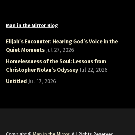
Man in the Mirror Blog
Elijah’s Encounter: Hearing God’s Voice in the
Quiet Moments
Jul 27, 2026
Homelessness of the Soul: Lessons from
Christopher Nolan’s Odyssey
Jul 22, 2026
Untitled
Jul 17, 2026
Copyright ©
Man in the Mirror
, All Rights Reserved