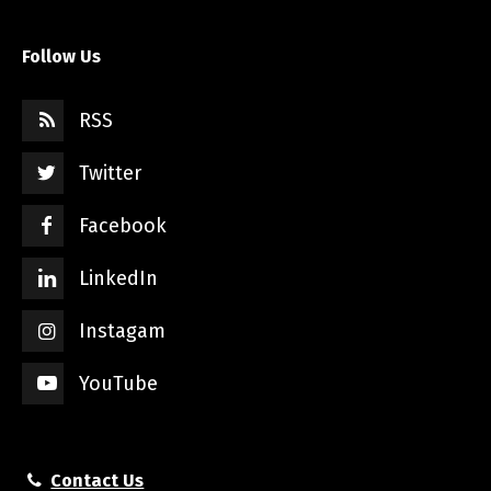
Follow Us
RSS
Twitter
Facebook
LinkedIn
Instagam
YouTube
Contact Us