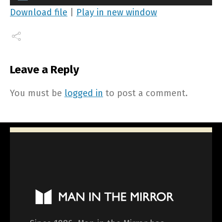
Player
Download file
|
Play in new window
Leave a Reply
You must be
logged in
to post a comment.