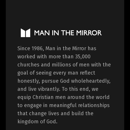
Since 1986, Man in the Mirror has
worked with more than 35,000
churches and millions of men with the
goal of seeing every man reflect
honestly, pursue God wholeheartedly,
and live vibrantly. To this end, we
equip Christian men around the world
to engage in meaningful relationships
that change lives and build the
kingdom of God.