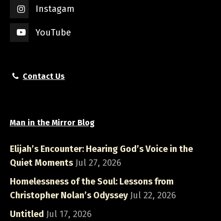
Instagam
YouTube
Contact Us
Man in the Mirror Blog
Elijah’s Encounter: Hearing God’s Voice in the
Quiet Moments
Jul 27, 2026
Homelessness of the Soul: Lessons from
Christopher Nolan’s Odyssey
Jul 22, 2026
Untitled
Jul 17, 2026