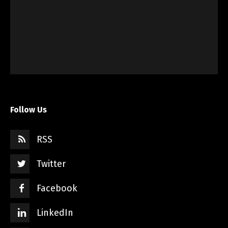
Follow Us
RSS
Twitter
Facebook
LinkedIn