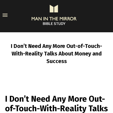
I Don’t Need Any More Out-of-Touch-
With-Reality Talks About Money and
Success
I Don’t Need Any More Out-
of-Touch-With-Reality Talks