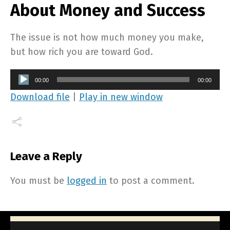
About Money and Success
The issue is not how much money you make,
but how rich you are toward God.
Audio
00:00
00:00
Player
Download file
|
Play in new window
Leave a Reply
You must be
logged in
to post a comment.