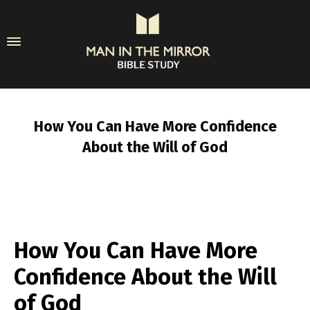
How You Can Have More Confidence
About the Will of God
How You Can Have More
Confidence About the Will
of God