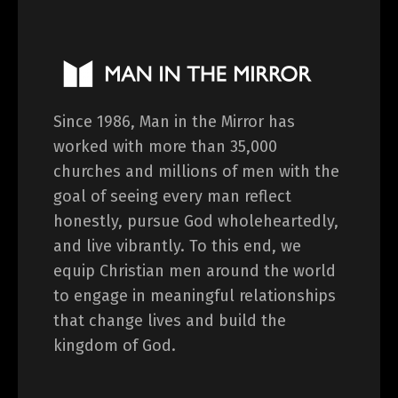
Since 1986, Man in the Mirror has
worked with more than 35,000
churches and millions of men with the
goal of seeing every man reflect
honestly, pursue God wholeheartedly,
and live vibrantly. To this end, we
equip Christian men around the world
to engage in meaningful relationships
that change lives and build the
kingdom of God.