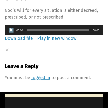
God’s will for every situation is either decreed,
prescribed, or not prescribed
Audio
00:00
00:00
Player
Download file
|
Play in new window
Leave a Reply
You must be
logged in
to post a comment.