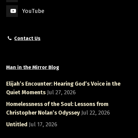
YouTube
Contact Us
Man in the Mirror Blog
Elijah’s Encounter: Hearing God’s Voice in the
Quiet Moments
Jul 27, 2026
Homelessness of the Soul: Lessons from
Christopher Nolan’s Odyssey
Jul 22, 2026
Untitled
Jul 17, 2026