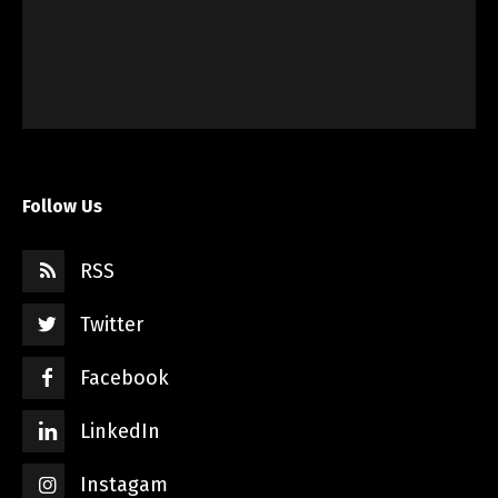
Follow Us
RSS
Twitter
Facebook
LinkedIn
Instagam