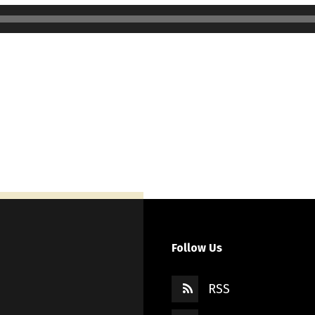
Follow Us
RSS