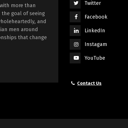
Twitter
 with more than
 the goal of seeing
Facebook
wholeheartedly, and
istian men around
LinkedIn
onships that change
Instagam
YouTube
Contact Us