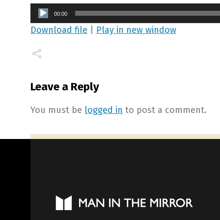
Audio
00:00
Player
Download file
|
Play in new window
Leave a Reply
You must be
logged in
to post a comment.