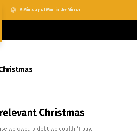
A Ministry of Man in the Mirror
 Christmas
 relevant Christmas
use we owed a debt we couldn’t pay.