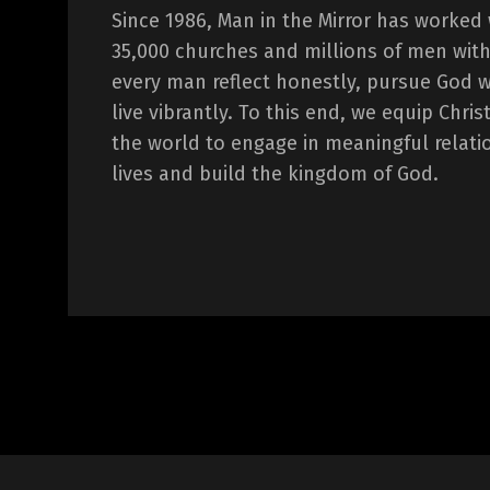
Since 1986, Man in the Mirror has worked
35,000 churches and millions of men with
every man reflect honestly, pursue God 
live vibrantly. To this end, we equip Chr
the world to engage in meaningful relati
lives and build the kingdom of God.