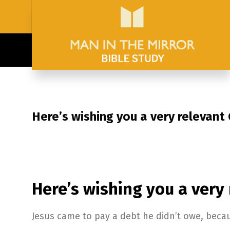
Here’s wishing you a very relevant
Here’s wishing you a very
Jesus came to pay a debt he didn’t owe, beca