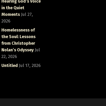
Hearing God’s Voice
in the Quiet
Moments
Jul 27,
2026
Homelessness of
the Soul: Lessons
from Christopher
Nolan’s Odyssey
Jul
22, 2026
Untitled
Jul 17, 2026