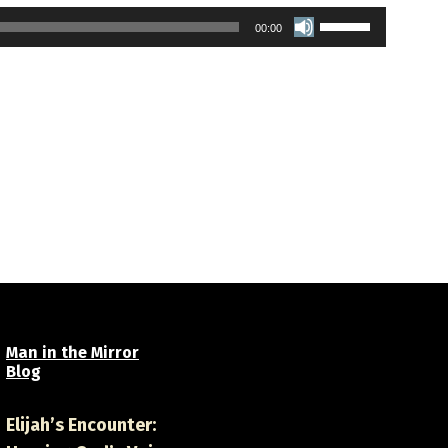
Use
00:00
Up/Down
Arrow
keys
to
increase
or
decrease
volume.
Man in the Mirror
Blog
Elijah’s Encounter: