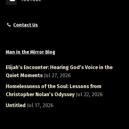
Contact Us
Man in the Mirror Blog
Elijah’s Encounter: Hearing God’s Voice in the
Quiet Moments
Jul 27, 2026
Homelessness of the Soul: Lessons from
Christopher Nolan’s Odyssey
Jul 22, 2026
Untitled
Jul 17, 2026