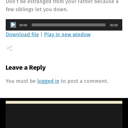
Don’t be estranged from your Father because a
few siblings let you down.
Audio
00:00
00:00
Player
Download file
|
Play in new window
Leave a Reply
You must be
logged in
to post a comment.