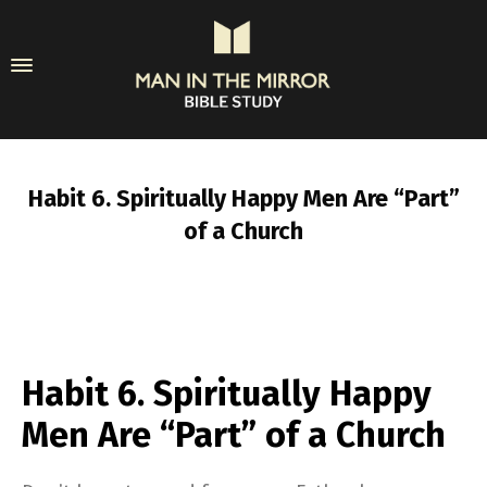
Habit 6. Spiritually Happy Men Are “Part”
of a Church
Habit 6. Spiritually Happy
Men Are “Part” of a Church