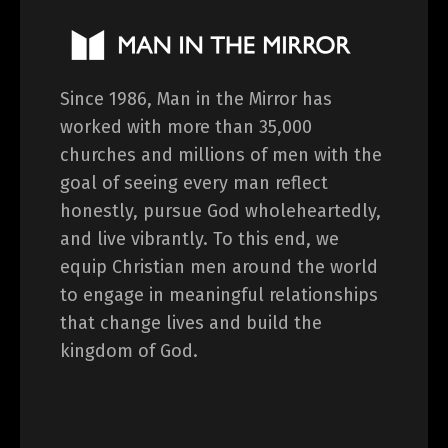
Since 1986, Man in the Mirror has
worked with more than 35,000
churches and millions of men with the
goal of seeing every man reflect
honestly, pursue God wholeheartedly,
and live vibrantly. To this end, we
equip Christian men around the world
to engage in meaningful relationships
that change lives and build the
kingdom of God.