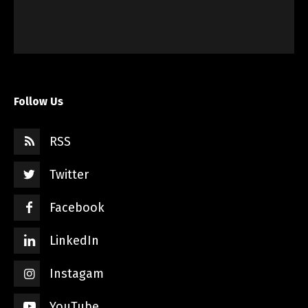
Follow Us
RSS
Twitter
Facebook
LinkedIn
Instagam
YouTube