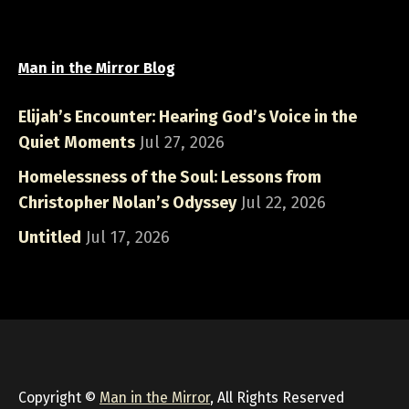
Man in the Mirror Blog
Elijah’s Encounter: Hearing God’s Voice in the
Quiet Moments
Jul 27, 2026
Homelessness of the Soul: Lessons from
Christopher Nolan’s Odyssey
Jul 22, 2026
Untitled
Jul 17, 2026
Copyright ©
Man in the Mirror
, All Rights Reserved