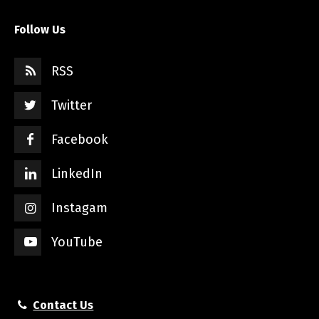
Follow Us
RSS
Twitter
Facebook
LinkedIn
Instagam
YouTube
Contact Us