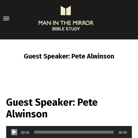
Guest Speaker: Pete Alwinson
Guest Speaker: Pete
Alwinson
Audio
00:00
00:00