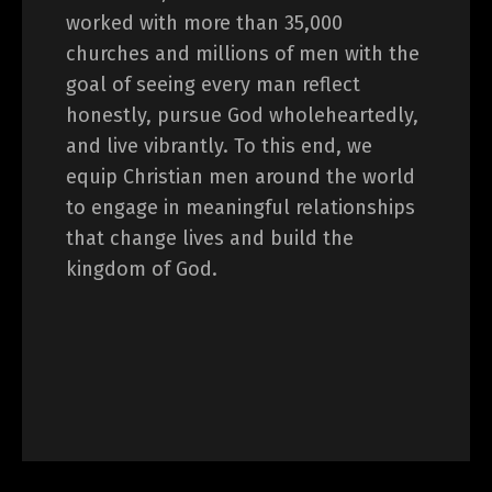
worked with more than 35,000
churches and millions of men with the
goal of seeing every man reflect
honestly, pursue God wholeheartedly,
and live vibrantly. To this end, we
equip Christian men around the world
to engage in meaningful relationships
that change lives and build the
kingdom of God.