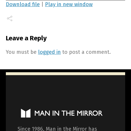
Player
Download file
|
Play in new window
Leave a Reply
You must be
logged in
to post a comment.
Since 1986, Man in the Mirror has