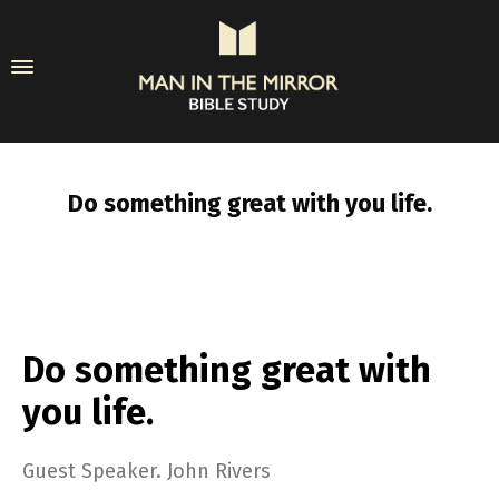
Do something great with you life.
Do something great with
you life.
Guest Speaker. John Rivers