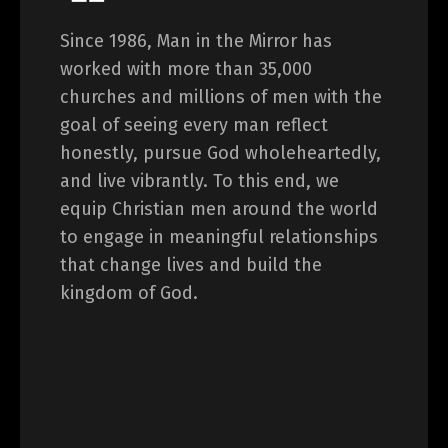
Since 1986, Man in the Mirror has
worked with more than 35,000
churches and millions of men with the
goal of seeing every man reflect
honestly, pursue God wholeheartedly,
and live vibrantly. To this end, we
equip Christian men around the world
to engage in meaningful relationships
that change lives and build the
kingdom of God.