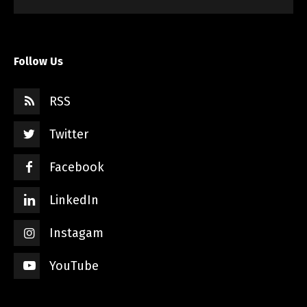
Follow Us
RSS
Twitter
Facebook
LinkedIn
Instagam
YouTube