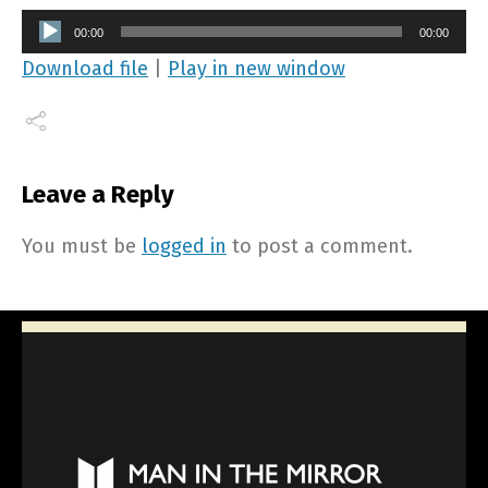
Audio
00:00
00:00
Player
Download file
|
Play in new window
Leave a Reply
You must be
logged in
to post a comment.