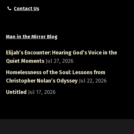
Contact Us
Man in the Mirror Blog
Elijah’s Encounter: Hearing God’s Voice in the
Quiet Moments
Jul 27, 2026
Homelessness of the Soul: Lessons from
Christopher Nolan’s Odyssey
Jul 22, 2026
Untitled
Jul 17, 2026