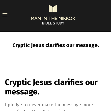
Cryptic Jesus clarifies our message.
Cryptic Jesus clarifies our
message.
I pledge to never make the message more