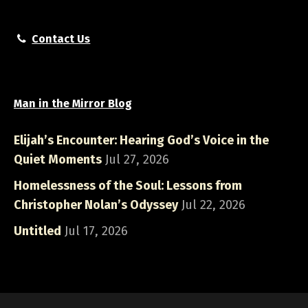
Contact Us
Man in the Mirror Blog
Elijah’s Encounter: Hearing God’s Voice in the
Quiet Moments
Jul 27, 2026
Homelessness of the Soul: Lessons from
Christopher Nolan’s Odyssey
Jul 22, 2026
Untitled
Jul 17, 2026