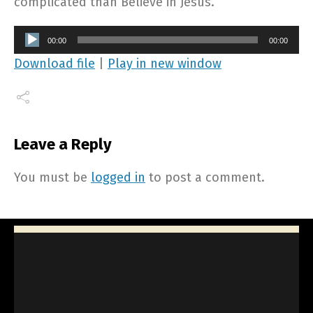
complicated than Believe in Jesus.
Audio
00:00
00:00
Player
Download file
|
Play in new window
Leave a Reply
You must be
logged in
to post a comment.