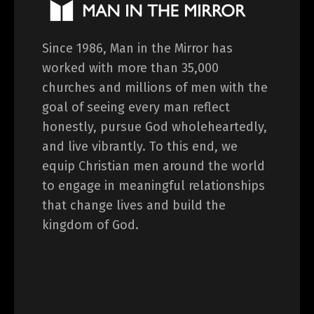
Since 1986, Man in the Mirror has
worked with more than 35,000
churches and millions of men with the
goal of seeing every man reflect
honestly, pursue God wholeheartedly,
and live vibrantly. To this end, we
equip Christian men around the world
to engage in meaningful relationships
that change lives and build the
kingdom of God.