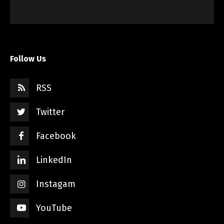
Follow Us
RSS
Twitter
Facebook
LinkedIn
Instagam
YouTube