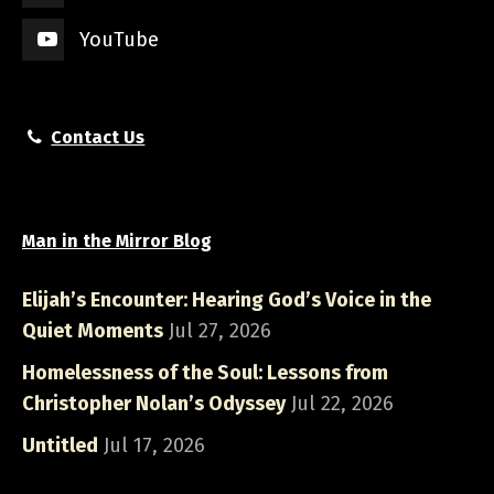
YouTube
Contact Us
Man in the Mirror Blog
Elijah’s Encounter: Hearing God’s Voice in the
Quiet Moments
Jul 27, 2026
Homelessness of the Soul: Lessons from
Christopher Nolan’s Odyssey
Jul 22, 2026
Untitled
Jul 17, 2026