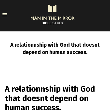
A relationnship with God that doesnt
depend on human success.
A relationnship with God
that doesnt depend on
human success.