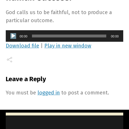
God calls us to be faithful, not to produce a
particular outcome.
Audio
00:00
00:00
Player
Download file
|
Play in new window
Leave a Reply
You must be
logged in
to post a comment.