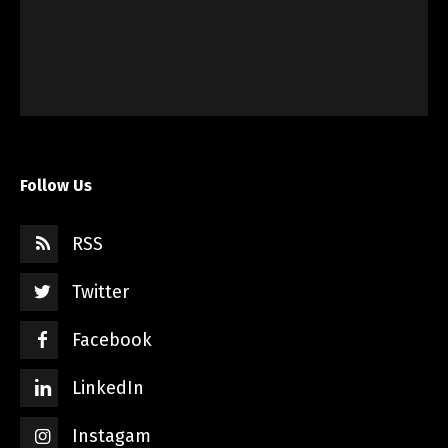
Follow Us
RSS
Twitter
Facebook
LinkedIn
Instagam