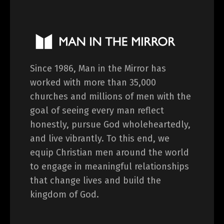
Since 1986, Man in the Mirror has
worked with more than 35,000
churches and millions of men with the
goal of seeing every man reflect
honestly, pursue God wholeheartedly,
and live vibrantly. To this end, we
equip Christian men around the world
to engage in meaningful relationships
that change lives and build the
kingdom of God.