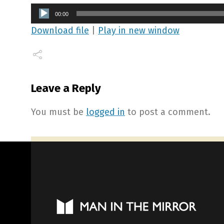
Audio
00:00
Player
Download file
|
Play in new window
Leave a Reply
You must be
logged in
to post a comment.