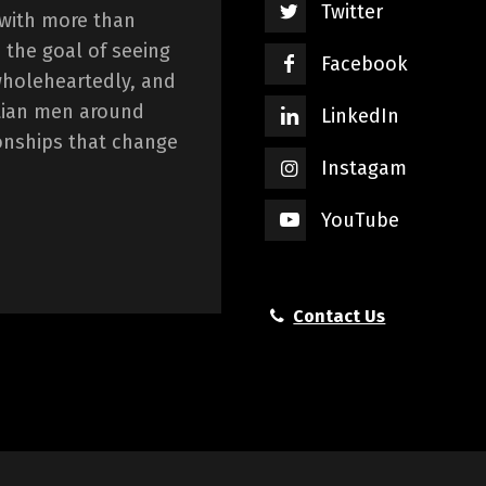
Twitter
 with more than
 the goal of seeing
Facebook
wholeheartedly, and
istian men around
LinkedIn
onships that change
Instagam
YouTube
Contact Us