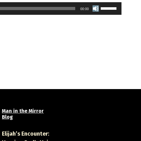
Use
00:00
Up/Down
Arrow
keys
to
increase
or
decrease
volume.
Man in the Mirror
Blog
Elijah’s Encounter: