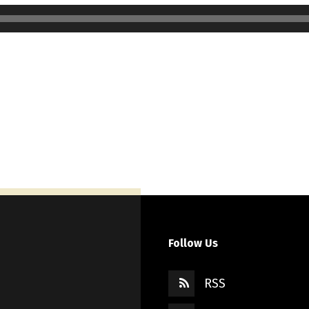
Follow Us
RSS