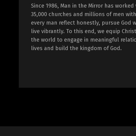
Since 1986, Man in the Mirror has worked
35,000 churches and millions of men with
every man reflect honestly, pursue God 
live vibrantly. To this end, we equip Chr
the world to engage in meaningful relati
lives and build the kingdom of God.