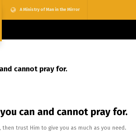
A Ministry of Man in the Mirror
 and cannot pray for.
 you can and cannot pray for.
, then trust Him to give you as much as you need.