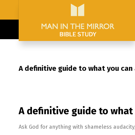
A definitive guide to what you can
A definitive guide to what
Ask God for anything with shameless audacity