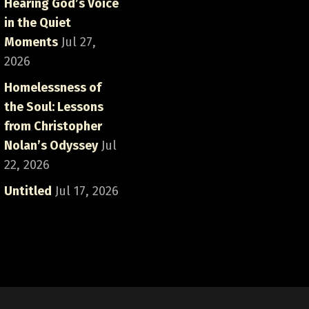
Hearing God’s Voice
in the Quiet
Moments
Jul 27,
2026
Homelessness of
the Soul: Lessons
from Christopher
Nolan’s Odyssey
Jul
22, 2026
Untitled
Jul 17, 2026