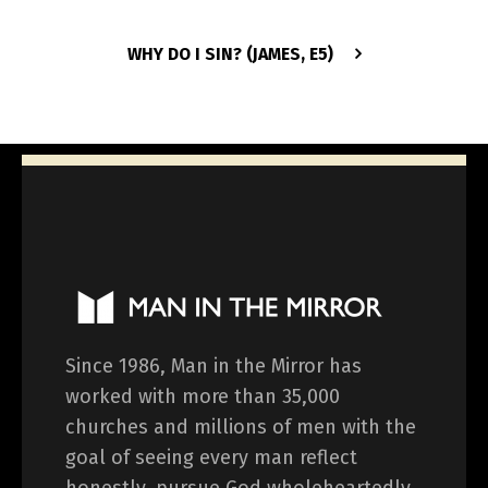
WHY DO I SIN? (JAMES, E5)
Since 1986, Man in the Mirror has
worked with more than 35,000
churches and millions of men with the
goal of seeing every man reflect