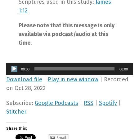
Scriptures used in this study:
James
1:12
Please note that this message is only
available via podcast/audio at this
time.
Audio
00:00
00:00
Player
Download file
|
Play in new window
|
Recorded
on Oct 28, 2022
Subscribe:
Google Podcasts
|
RSS
|
Spotify
|
Stitcher
Share this:
Email