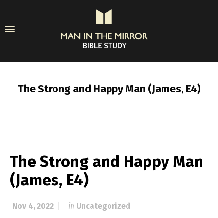
The Strong and Happy Man (James, E4)
The Strong and Happy Man
(James, E4)
Nov 4, 2022
in
Uncategorized