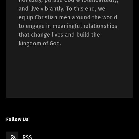
honestly, pursue God wholeheartedly,
and live vibrantly. To this end, we
equip Christian men around the world
to engage in meaningful relationships
that change lives and build the
kingdom of God.
Follow Us
RSS