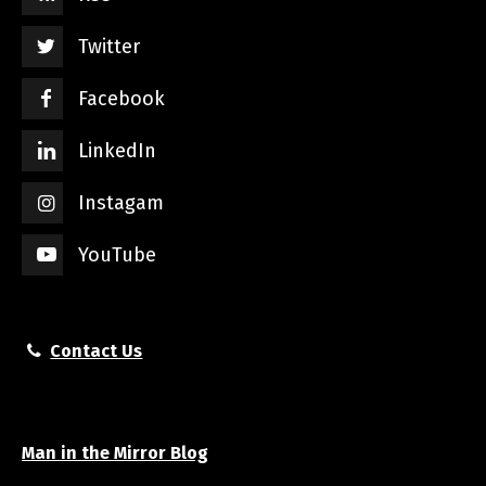
Twitter
Facebook
LinkedIn
Instagam
YouTube
Contact Us
Man in the Mirror Blog