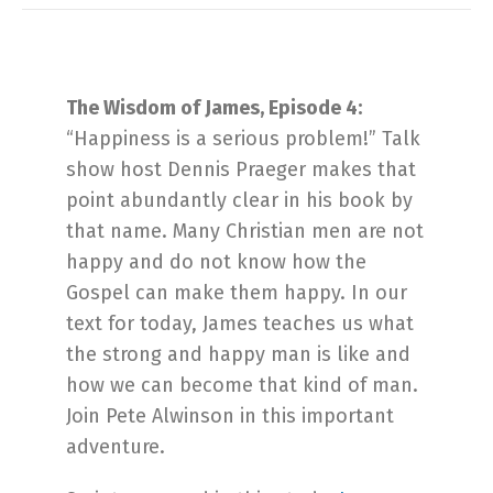
The Wisdom of James, Episode 4:
“Happiness is a serious problem!” Talk
show host Dennis Praeger makes that
point abundantly clear in his book by
that name. Many Christian men are not
happy and do not know how the
Gospel can make them happy. In our
text for today, James teaches us what
the strong and happy man is like and
how we can become that kind of man.
Join Pete Alwinson in this important
adventure.