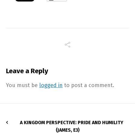
Leave a Reply
You must be
logged in
to post a comment.
A KINGDOM PERSPECTIVE: PRIDE AND HUMILITY
(JAMES, E3)