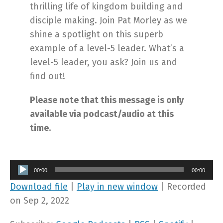
thrilling life of kingdom building and
disciple making. Join Pat Morley as we
shine a spotlight on this superb
example of a level-5 leader. What’s a
level-5 leader, you ask? Join us and
find out!
Please note that this message is only
available via podcast/audio at this
time.
Audio
00:00
00:00
Player
Download file
|
Play in new window
|
Recorded
on Sep 2, 2022