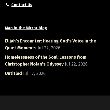
Contact Us
Man in the Mirror Blog
Elijah’s Encounter: Hearing God’s Voice in the
Quiet Moments
Jul 27, 2026
Homelessness of the Soul: Lessons from
Christopher Nolan’s Odyssey
Jul 22, 2026
Untitled
Jul 17, 2026