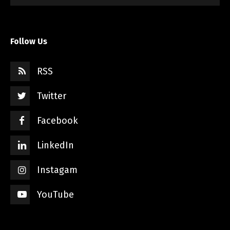
Follow Us
RSS
Twitter
Facebook
LinkedIn
Instagam
YouTube