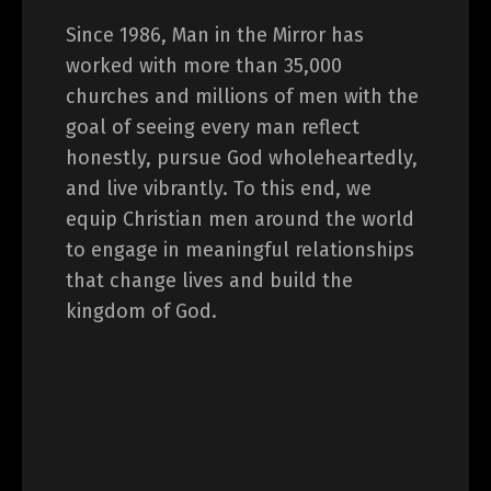
Since 1986, Man in the Mirror has
worked with more than 35,000
churches and millions of men with the
goal of seeing every man reflect
honestly, pursue God wholeheartedly,
and live vibrantly. To this end, we
equip Christian men around the world
to engage in meaningful relationships
that change lives and build the
kingdom of God.