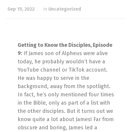
Sep 15, 2022
in
Uncategorized
Getting to Know the Disciples, Episode
9:
If James son of Alpheus were alive
today, he probably wouldn’t have a
YouTube channel or TikTok account.
He was happy to serve in the
background, away from the spotlight.
In fact, he’s only mentioned four times
in the Bible, only as part of a list with
the other disciples. But it turns out we
know quite a lot about James! Far from
obscure and boring, James led a