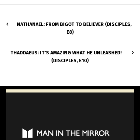
NATHANAEL: FROM BIGOT TO BELIEVER (DISCIPLES,
E8)
THADDAEUS: IT'S AMAZING WHAT HE UNLEASHED!
(DISCIPLES, E10)