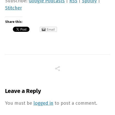
Subscribe:
Google Podcasts
|
RSS
|
Spotify
|
Stitcher
Share this:
Email
Leave a Reply
You must be
logged in
to post a comment.