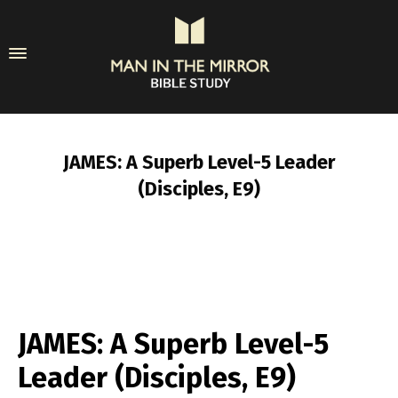
JAMES: A Superb Level-5 Leader
(Disciples, E9)
JAMES: A Superb Level-5
Leader (Disciples, E9)