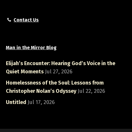
Contact Us
Man in the Mirror Blog
Elijah’s Encounter: Hearing God’s Voice in the
Quiet Moments
Jul 27, 2026
Homelessness of the Soul: Lessons from
Christopher Nolan’s Odyssey
Jul 22, 2026
Untitled
Jul 17, 2026