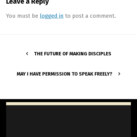
Leave a Reply
You must be
logged in
to post a comment.
THE FUTURE OF MAKING DISCIPLES
MAY I HAVE PERMISSION TO SPEAK FREELY?