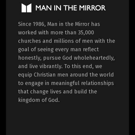
Since 1986, Man in the Mirror has
worked with more than 35,000
churches and millions of men with the
goal of seeing every man reflect
honestly, pursue God wholeheartedly,
and live vibrantly. To this end, we
equip Christian men around the world
to engage in meaningful relationships
that change lives and build the
kingdom of God.