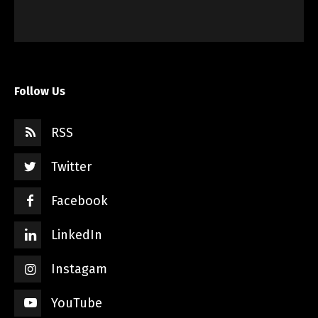
Follow Us
RSS
Twitter
Facebook
LinkedIn
Instagam
YouTube