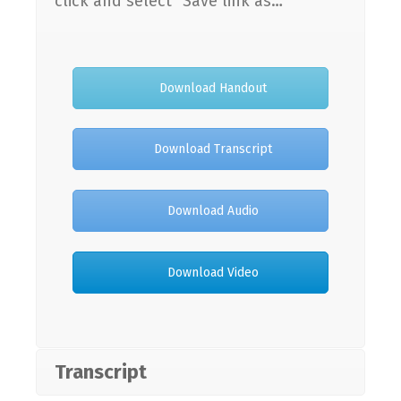
click and select “Save link as…”
Download Handout
Download Transcript
Download Audio
Download Video
Transcript