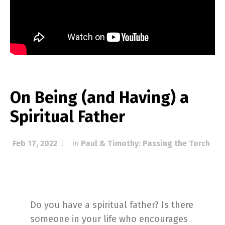
On Being (and Having) a
Spiritual Father
Feb 17, 2022
in
Paul & Timothy: Passing the Torch
Do you have a spiritual father? Is there
someone in your life who encourages