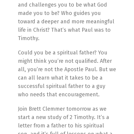
and challenges you to be what God
made you to be? Who guides you
toward a deeper and more meaningful
life in Christ? That’s what Paul was to
Timothy.
Could you be a spiritual father? You
might think you’re not qualified. After
all, you’re not the Apostle Paul. But we
can all learn what it takes to be a
successful spiritual father to a guy
who needs that encouragement.
Join Brett Clemmer tomorrow as we
start a new study of 2 Timothy. It’s a
letter from a father to his spiritual
son, and it’s full of lessons on what a