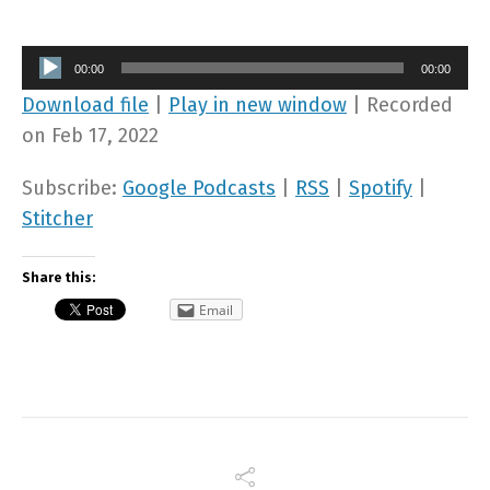
Audio
00:00
00:00
Player
Download file
|
Play in new window
|
Recorded
on Feb 17, 2022
Subscribe:
Google Podcasts
|
RSS
|
Spotify
|
Stitcher
Share this:
Email