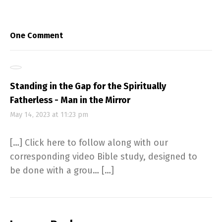
One Comment
Standing in the Gap for the Spiritually
Fatherless - Man in the Mirror
May 14, 2023 at 11:23 pm
[…] Click here to follow along with our
corresponding video Bible study, designed to
be done with a grou… […]