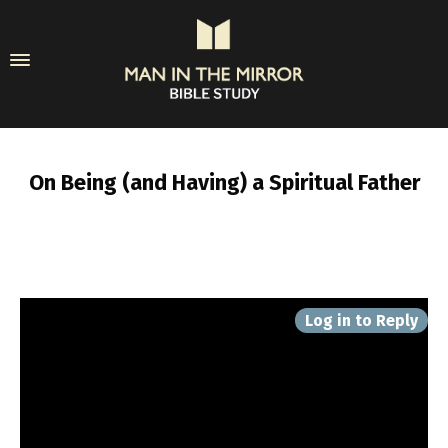
On Being (and Having) a Spiritual Father
Log in to Reply