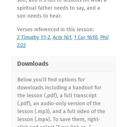
spiritual father needs to say, and a
son needs to hear.
Verses referenced in this lesson:
2 Timothy 1:1-2
,
Acts 16:1
,
1 Cor 16:10
,
Phil
2:22
Downloads
Below you’ll find options for
downloads including a handout for
the lesson (.pdf), a full transcript
(.pdf), an audio-only version of the
lesson (.mp3), and a full video of the
lesson (.mp4). To save them, right-