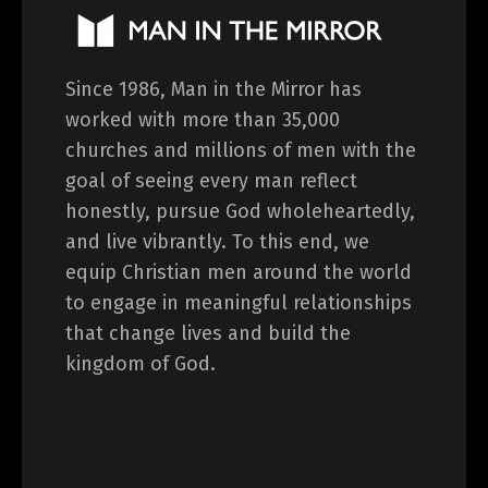
Since 1986, Man in the Mirror has
worked with more than 35,000
churches and millions of men with the
goal of seeing every man reflect
honestly, pursue God wholeheartedly,
and live vibrantly. To this end, we
equip Christian men around the world
to engage in meaningful relationships
that change lives and build the
kingdom of God.