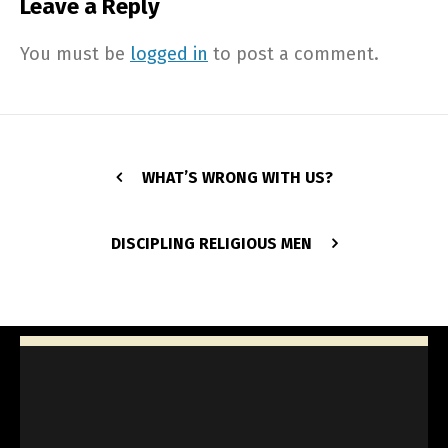
Leave a Reply
You must be
logged in
to post a comment.
WHAT’S WRONG WITH US?
DISCIPLING RELIGIOUS MEN