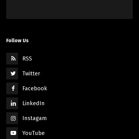
Follow Us
RSS
Twitter
Facebook
LinkedIn
Instagam
YouTube