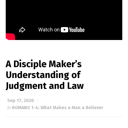
A Disciple Maker’s
Understanding of
Judgment and Law
Sep 17, 2020
in
ROMANS 1-4: What Makes a Man a Believer