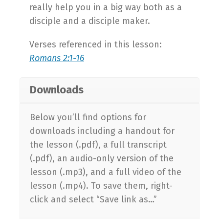
really help you in a big way both as a
disciple and a disciple maker.
Verses referenced in this lesson:
Romans 2:1-16
Downloads
Below you’ll find options for
downloads including a handout for
the lesson (.pdf), a full transcript
(.pdf), an audio-only version of the
lesson (.mp3), and a full video of the
lesson (.mp4). To save them, right-
click and select “Save link as…”