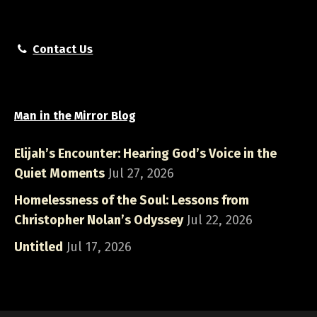
Contact Us
Man in the Mirror Blog
Elijah’s Encounter: Hearing God’s Voice in the
Quiet Moments
Jul 27, 2026
Homelessness of the Soul: Lessons from
Christopher Nolan’s Odyssey
Jul 22, 2026
Untitled
Jul 17, 2026