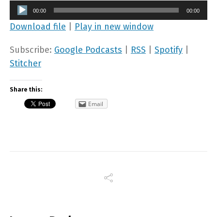
Audio
00:00
00:00
Player
Download file
|
Play in new window
Subscribe:
Google Podcasts
|
RSS
|
Spotify
|
Stitcher
Share this:
Email