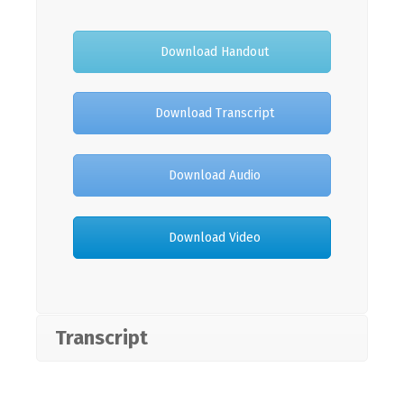
Download Handout
Download Transcript
Download Audio
Download Video
Transcript