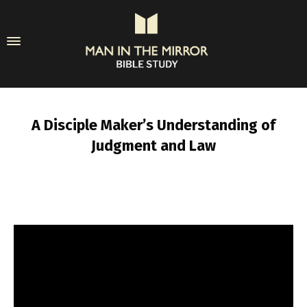
A Disciple Maker’s Understanding of
Judgment and Law