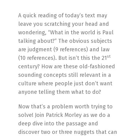
A quick reading of today’s text may
leave you scratching your head and
wondering, “What in the world is Paul
talking about?” The obvious subjects
are judgment (9 references) and law
st
(10 references). But isn’t this the 21
century? How are these old-fashioned
sounding concepts still relevant in a
culture where people just don’t want
anyone telling them what to do?
Now that’s a problem worth trying to
solve! Join Patrick Morley as we do a
deep dive into the passage and
discover two or three nuggets that can