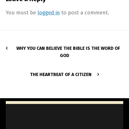
You must be
logged in
to post a comment.
WHY YOU CAN BELIEVE THE BIBLE IS THE WORD OF
GOD
THE HEARTBEAT OF A CITIZEN