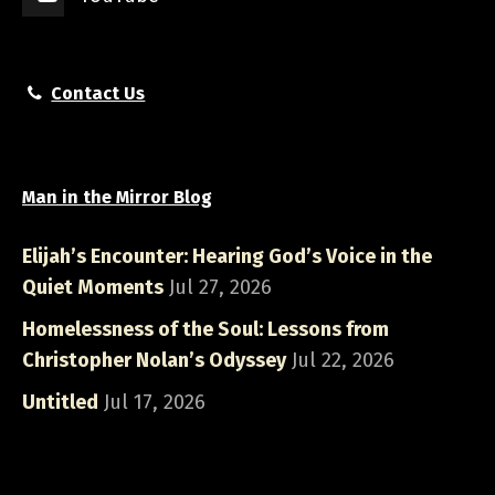
Contact Us
Man in the Mirror Blog
Elijah’s Encounter: Hearing God’s Voice in the
Quiet Moments
Jul 27, 2026
Homelessness of the Soul: Lessons from
Christopher Nolan’s Odyssey
Jul 22, 2026
Untitled
Jul 17, 2026