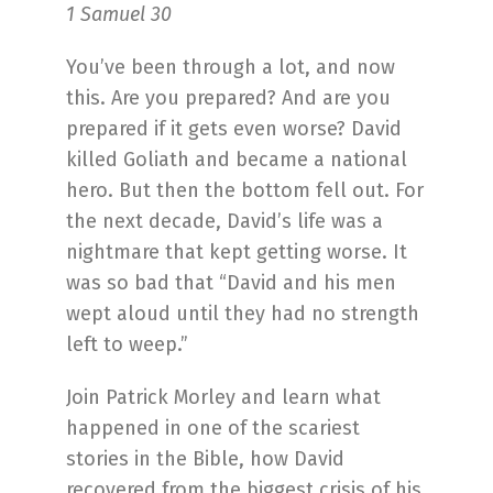
1 Samuel 30
You’ve been through a lot, and now
this. Are you prepared? And are you
prepared if it gets even worse? David
killed Goliath and became a national
hero. But then the bottom fell out. For
the next decade, David’s life was a
nightmare that kept getting worse. It
was so bad that “David and his men
wept aloud until they had no strength
left to weep.”
Join Patrick Morley and learn what
happened in one of the scariest
stories in the Bible, how David
recovered from the biggest crisis of his