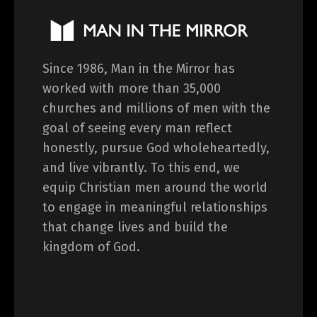
Since 1986, Man in the Mirror has
worked with more than 35,000
churches and millions of men with the
goal of seeing every man reflect
honestly, pursue God wholeheartedly,
and live vibrantly. To this end, we
equip Christian men around the world
to engage in meaningful relationships
that change lives and build the
kingdom of God.