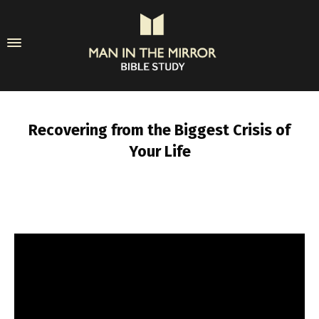
Recovering from the Biggest Crisis of
Your Life