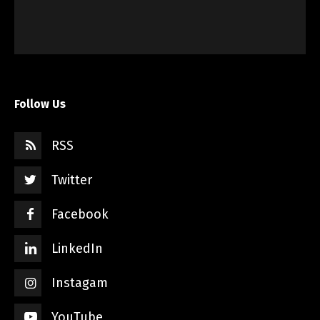
Follow Us
RSS
Twitter
Facebook
LinkedIn
Instagam
YouTube