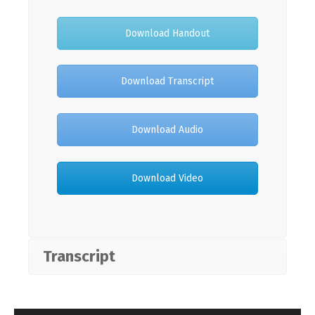
Download Handout
Download Transcript
Download Audio
Download Video
Transcript