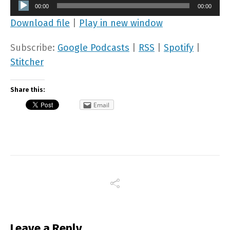
Audio
00:00
00:00
Player
Download file
|
Play in new window
Subscribe:
Google Podcasts
|
RSS
|
Spotify
|
Stitcher
Share this:
Email
Leave a Reply