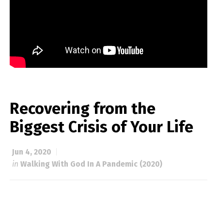
Recovering from the
Biggest Crisis of Your Life
Jun 4, 2020
in
Walking With God In A Pandemic (2020)