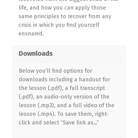
life, and how you can apply those
same principles to recover from any
crisis in which you find yourself
ensnared.
Downloads
Below you’ll find options for
downloads including a handout for
the lesson (.pdf), a full transcript
(.pdf), an audio-only version of the
lesson (.mp3), and a full video of the
lesson (.mp4). To save them, right-
click and select “Save link as…”