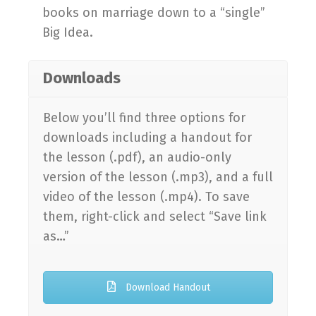
books on marriage down to a “single”
Big Idea.
Downloads
Below you’ll find three options for
downloads including a handout for
the lesson (.pdf), an audio-only
version of the lesson (.mp3), and a full
video of the lesson (.mp4). To save
them, right-click and select “Save link
as…”
Download Handout