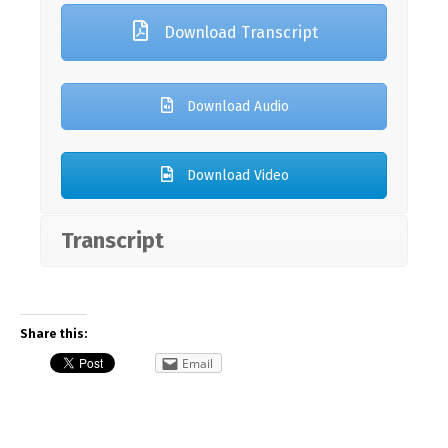
Download Transcript
Download Audio
Download Video
Transcript
Share this:
Email