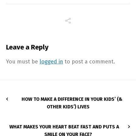
Leave a Reply
You must be
logged in
to post a comment.
HOW TO MAKE A DIFFERENCE IN YOUR KIDS’ (&
OTHER KIDS’) LIVES
WHAT MAKES YOUR HEART BEAT FAST AND PUTS A
SMILE ON YOUR FACE?