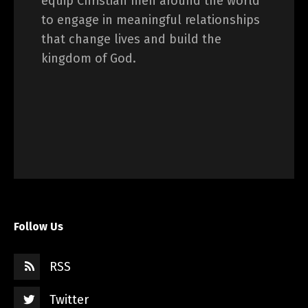
equip Christian men around the world
to engage in meaningful relationships
that change lives and build the
kingdom of God.
Follow Us
RSS
Twitter