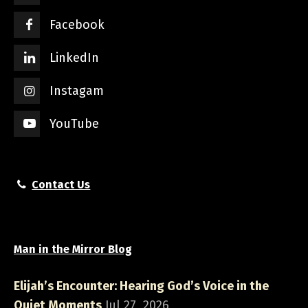
Facebook
LinkedIn
Instagam
YouTube
Contact Us
Man in the Mirror Blog
Elijah’s Encounter: Hearing God’s Voice in the
Quiet Moments
Jul 27, 2026