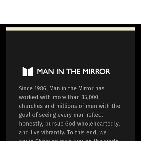
Since 1986, Man in the Mirror has
worked with more than 35,000
churches and millions of men with the
goal of seeing every man reflect
honestly, pursue God wholeheartedly,
and live vibrantly. To this end, we