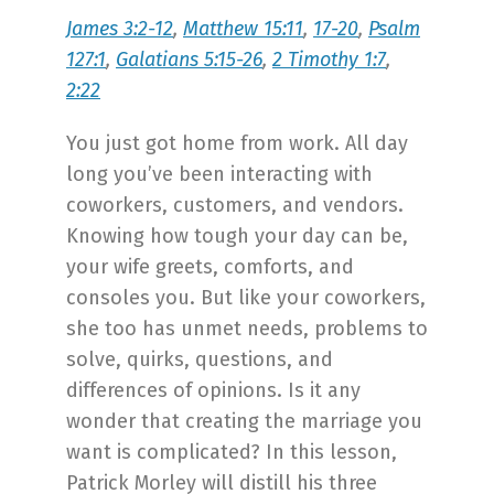
James 3:2-12
,
Matthew 15:11
,
17-20
,
Psalm
127:1
,
Galatians 5:15-26
,
2 Timothy 1:7
,
2:22
You just got home from work. All day
long you’ve been interacting with
coworkers, customers, and vendors.
Knowing how tough your day can be,
your wife greets, comforts, and
consoles you. But like your coworkers,
she too has unmet needs, problems to
solve, quirks, questions, and
differences of opinions. Is it any
wonder that creating the marriage you
want is complicated? In this lesson,
Patrick Morley will distill his three