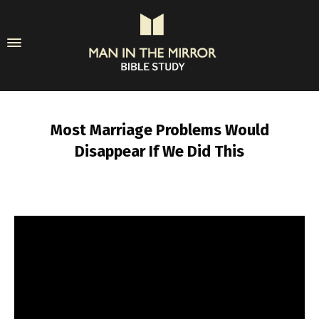
Most Marriage Problems Would
Disappear If We Did This