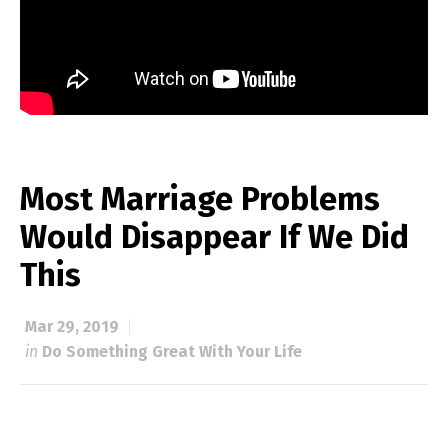
Most Marriage Problems
Would Disappear If We Did
This
Mar 29, 2019
in
Do Something Great With Your Life