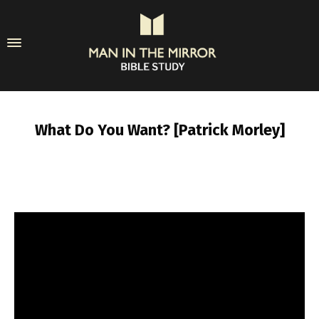
What Do You Want? [Patrick Morley]