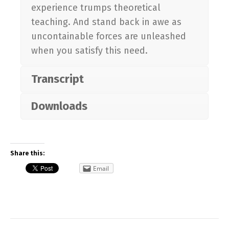
experience trumps theoretical
teaching. And stand back in awe as
uncontainable forces are unleashed
when you satisfy this need.
Transcript
Downloads
Share this:
Email