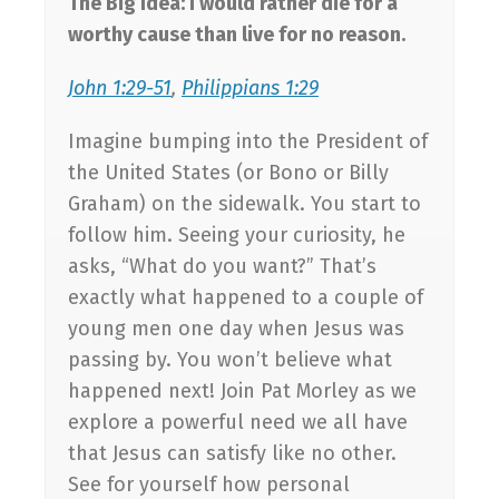
The Big Idea: I would rather die for a
worthy cause than live for no reason.
John 1:29-51
,
Philippians 1:29
Imagine bumping into the President of
the United States (or Bono or Billy
Graham) on the sidewalk. You start to
follow him. Seeing your curiosity, he
asks, “What do you want?” That’s
exactly what happened to a couple of
young men one day when Jesus was
passing by. You won’t believe what
happened next! Join Pat Morley as we
explore a powerful need we all have
that Jesus can satisfy like no other.
See for yourself how personal