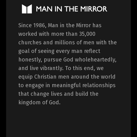
Since 1986, Man in the Mirror has
worked with more than 35,000
churches and millions of men with the
goal of seeing every man reflect
honestly, pursue God wholeheartedly,
and live vibrantly. To this end, we
equip Christian men around the world
to engage in meaningful relationships
that change lives and build the
kingdom of God.