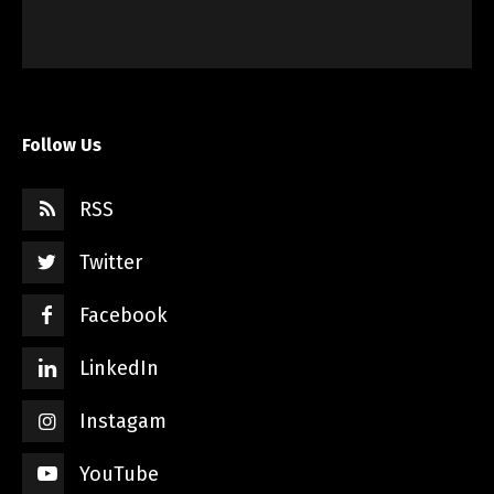
Follow Us
RSS
Twitter
Facebook
LinkedIn
Instagam
YouTube