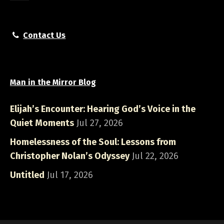
Contact Us
Man in the Mirror Blog
Elijah’s Encounter: Hearing God’s Voice in the
Quiet Moments
Jul 27, 2026
Homelessness of the Soul: Lessons from
Christopher Nolan’s Odyssey
Jul 22, 2026
Untitled
Jul 17, 2026