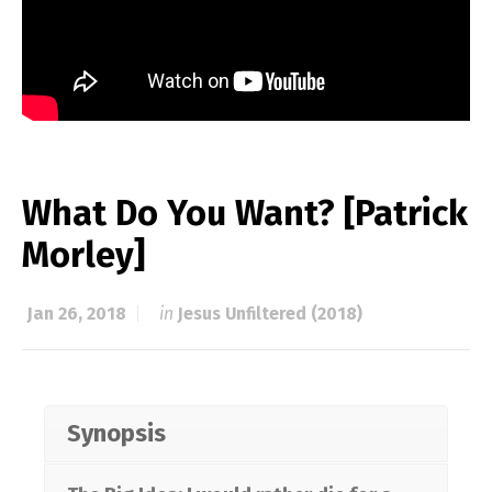
What Do You Want? [Patrick
Morley]
Jan 26, 2018
in
Jesus Unfiltered (2018)
Synopsis