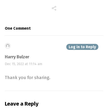
One Comment
Log in to Reply
Harry Bulzer
Dec 15, 2022 at 11:14 am
Thank you for sharing.
Leave a Reply