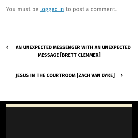
You must be
logged in
to post a comment.
AN UNEXPECTED MESSENGER WITH AN UNEXPECTED
MESSAGE [BRETT CLEMMER]
JESUS IN THE COURTROOM [ZACH VAN DYKE]