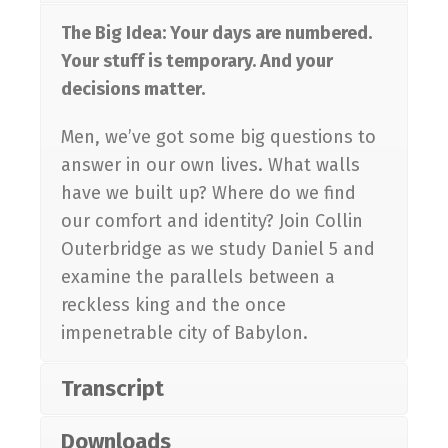
The Big Idea: Your days are numbered.
Your stuff is temporary. And your
decisions matter.
Men, we’ve got some big questions to
answer in our own lives. What walls
have we built up? Where do we find
our comfort and identity? Join Collin
Outerbridge as we study Daniel 5
and
examine the parallels between a
reckless king and the once
impenetrable city of Babylon.
Transcript
Downloads