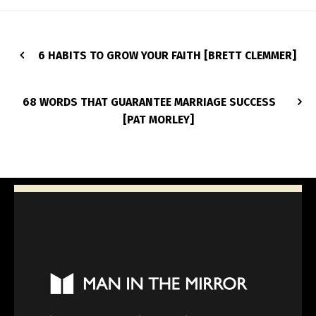
6 HABITS TO GROW YOUR FAITH [BRETT CLEMMER]
68 WORDS THAT GUARANTEE MARRIAGE SUCCESS
[PAT MORLEY]