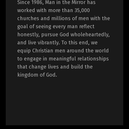
Since 1986, Man in the Mirror has
worked with more than 35,000
churches and millions of men with the
goal of seeing every man reflect
honestly, pursue God wholeheartedly,
and live vibrantly. To this end, we
equip Christian men around the world
to engage in meaningful relationships
that change lives and build the
kingdom of God.