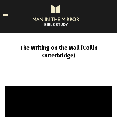
The Writing on the Wall (Collin
Outerbridge)