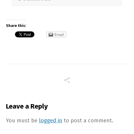
Share this:
Email
Leave a Reply
You must be
logged in
to post a comment.