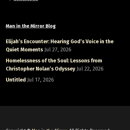
Man in the Mirror Blog
Elijah’s Encounter: Hearing God’s Voice in the
Quiet Moments
Jul 27, 2026
Homelessness of the Soul: Lessons from
Christopher Nolan’s Odyssey
Jul 22, 2026
Untitled
Jul 17, 2026