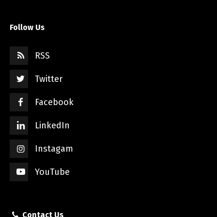
Follow Us
RSS
Twitter
Facebook
LinkedIn
Instagam
YouTube
Contact Us