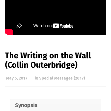
The Writing on the Wall
(Collin Outerbridge)
May 5, 2017
in
Special Messages (2017)
Synopsis