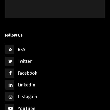
Follow Us
RSS
Twitter
Facebook
LinkedIn
Instagam
YouTube