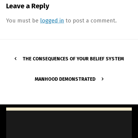
Leave a Reply
You must be
logged in
to post a comment.
THE CONSEQUENCES OF YOUR BELIEF SYSTEM
MANHOOD DEMONSTRATED