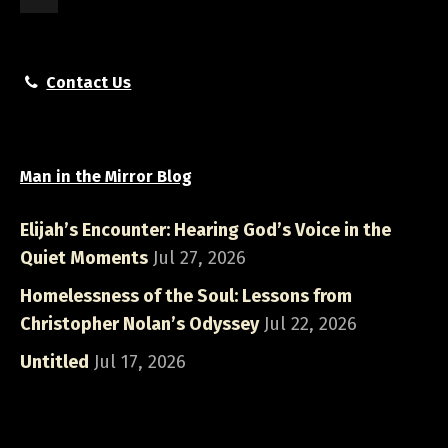
Contact Us
Man in the Mirror Blog
Elijah’s Encounter: Hearing God’s Voice in the
Quiet Moments
Jul 27, 2026
Homelessness of the Soul: Lessons from
Christopher Nolan’s Odyssey
Jul 22, 2026
Untitled
Jul 17, 2026