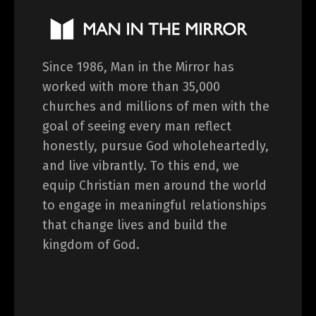
Since 1986, Man in the Mirror has
worked with more than 35,000
churches and millions of men with the
goal of seeing every man reflect
honestly, pursue God wholeheartedly,
and live vibrantly. To this end, we
equip Christian men around the world
to engage in meaningful relationships
that change lives and build the
kingdom of God.