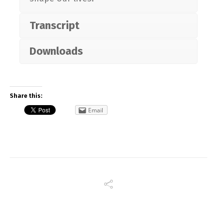
Transcript
Downloads
Share this:
Email