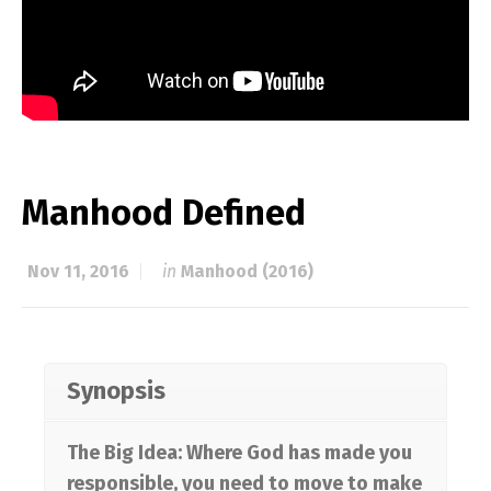
Manhood Defined
Nov 11, 2016
in
Manhood (2016)
Synopsis
The Big Idea: Where God has made you
responsible, you need to move to make