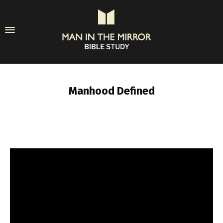
Manhood Defined