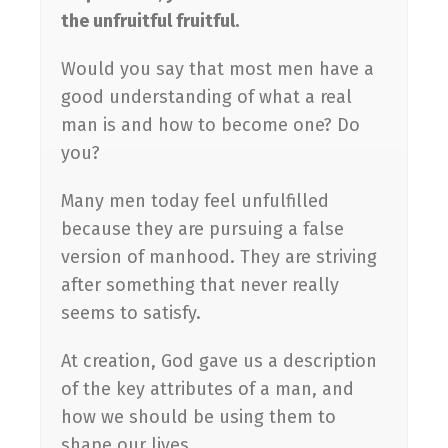
the unfruitful fruitful.
Would you say that most men have a
good understanding of what a real
man is and how to become one? Do
you?
Many men today feel unfulfilled
because they are pursuing a false
version of manhood. They are striving
after something that never really
seems to satisfy.
At creation, God gave us a description
of the key attributes of a man, and
how we should be using them to
shape our lives.