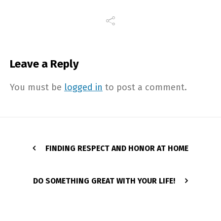
Leave a Reply
You must be
logged in
to post a comment.
FINDING RESPECT AND HONOR AT HOME
DO SOMETHING GREAT WITH YOUR LIFE!