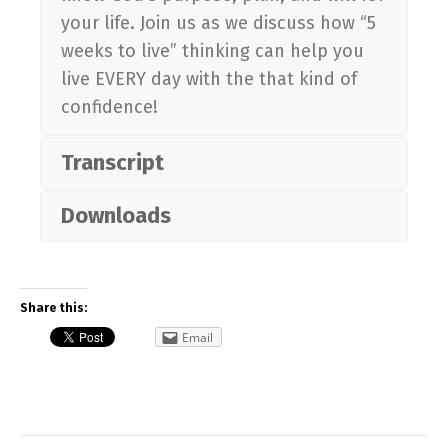
your life. Join us as we discuss how “5
weeks to live” thinking can help you
live EVERY day with the that kind of
confidence!
Transcript
Downloads
Share this:
Email