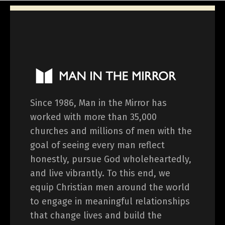
Since 1986, Man in the Mirror has
worked with more than 35,000
churches and millions of men with the
goal of seeing every man reflect
honestly, pursue God wholeheartedly,
and live vibrantly. To this end, we
equip Christian men around the world
to engage in meaningful relationships
that change lives and build the