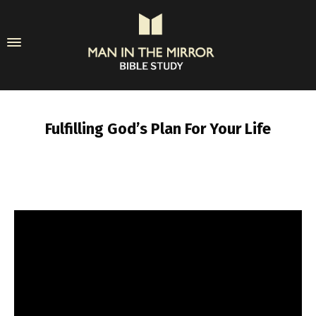
Fulfilling God’s Plan For Your Life