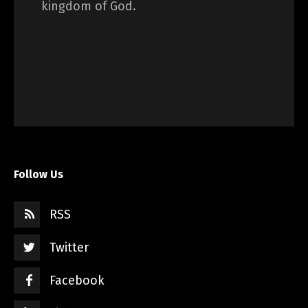
kingdom of God.
Follow Us
RSS
Twitter
Facebook