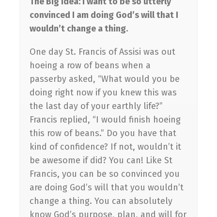
The Big Idea: I want to be so utterly
convinced I am doing God’s will that I
wouldn’t change a thing.
One day St. Francis of Assisi was out
hoeing a row of beans when a
passerby asked, “What would you be
doing right now if you knew this was
the last day of your earthly life?”
Francis replied, “I would finish hoeing
this row of beans.” Do you have that
kind of confidence? If not, wouldn’t it
be awesome if did? You can! Like St
Francis, you can be so convinced you
are doing God’s will that you wouldn’t
change a thing. You can absolutely
know God’s purpose, plan, and will for