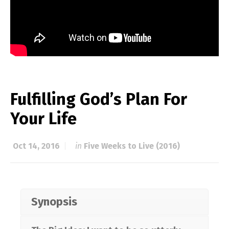
Fulfilling God’s Plan For
Your Life
Oct 14, 2016
in
Five Weeks to Live (2016)
Synopsis