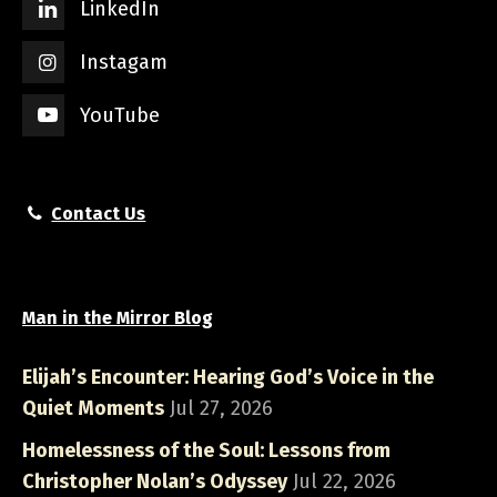
LinkedIn
Instagam
YouTube
Contact Us
Man in the Mirror Blog
Elijah’s Encounter: Hearing God’s Voice in the
Quiet Moments
Jul 27, 2026
Homelessness of the Soul: Lessons from
Christopher Nolan’s Odyssey
Jul 22, 2026