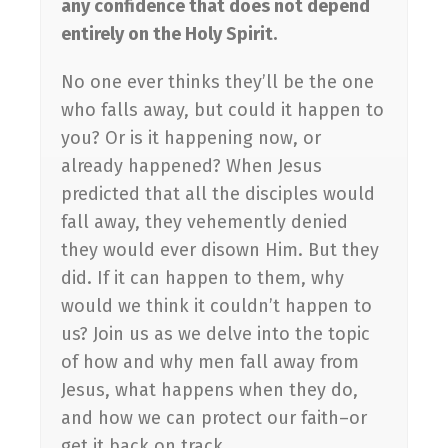
any confidence that does not depend
entirely on the Holy Spirit.
No one ever thinks they’ll be the one
who falls away, but could it happen to
you? Or is it happening now, or
already happened? When Jesus
predicted that all the disciples would
fall away, they vehemently denied
they would ever disown Him. But they
did. If it can happen to them, why
would we think it couldn’t happen to
us? Join us as we delve into the topic
of how and why men fall away from
Jesus, what happens when they do,
and how we can protect our faith–or
get it back on track.