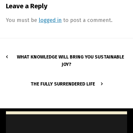
Leave a Reply
You must be
logged in
to post a comment.
WHAT KNOWLEDGE WILL BRING YOU SUSTAINABLE
JOY?
THE FULLY SURRENDERED LIFE