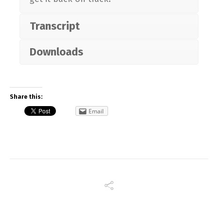
Transcript
Downloads
Share this:
Email