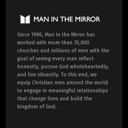
Since 1986, Man in the Mirror has
worked with more than 35,000
churches and millions of men with the
goal of seeing every man reflect
honestly, pursue God wholeheartedly,
and live vibrantly. To this end, we
equip Christian men around the world
to engage in meaningful relationships
that change lives and build the
kingdom of God.