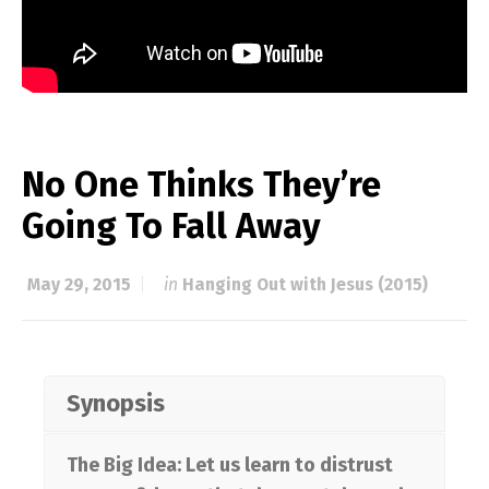
No One Thinks They’re
Going To Fall Away
May 29, 2015
in
Hanging Out with Jesus (2015)
Synopsis
The Big Idea: Let us learn to distrust