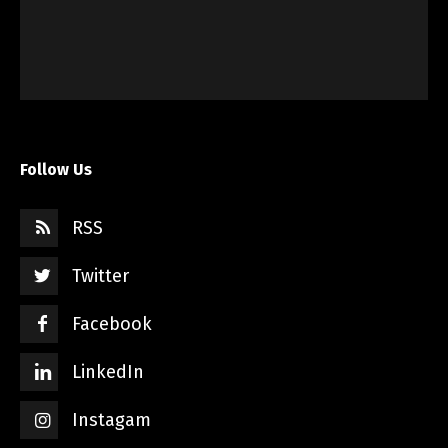
Follow Us
RSS
Twitter
Facebook
LinkedIn
Instagam