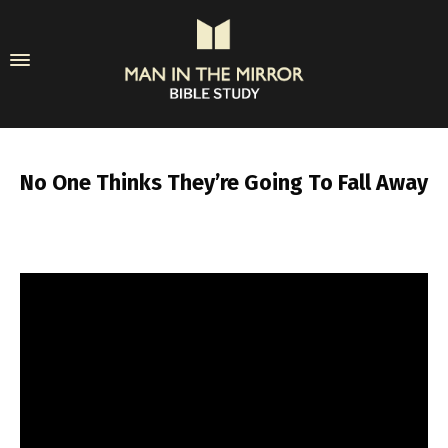
No One Thinks They’re Going To Fall Away