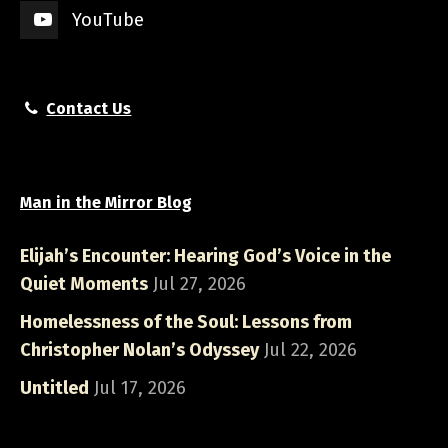
YouTube
Contact Us
Man in the Mirror Blog
Elijah’s Encounter: Hearing God’s Voice in the
Quiet Moments
Jul 27, 2026
Homelessness of the Soul: Lessons from
Christopher Nolan’s Odyssey
Jul 22, 2026
Untitled
Jul 17, 2026