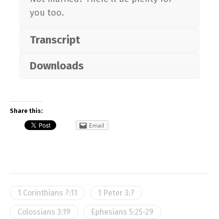
you too.
Transcript
Downloads
Share this:
Email
1 Corinthians 7:11
1 Peter 3:7
Colossians 3:19
Ephesians 5:25-29