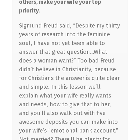
others, make your wife your top
priority.
Sigmund Freud said, “Despite my thirty
years of research into the feminine
soul, I have not yet been able to
answer that great question…What
does a woman want?” Too bad Freud
didn’t believe in Christianity, because
for Christians the answer is quite clear
and simple. In this lesson we’ll
explain what your wife really wants
and needs, how to give that to her,
and you’ll also walk out with five
awesome deposits you can make into
your wife’s “emotional bank account.”
Not married? There’ll be plenty for