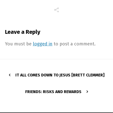
Leave a Reply
You must be
logged in
to post a comment.
IT ALL COMES DOWN TO JESUS [BRETT CLEMMER]
FRIENDS: RISKS AND REWARDS