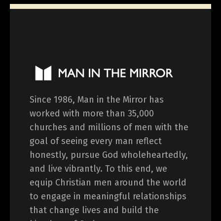
Since 1986, Man in the Mirror has
worked with more than 35,000
churches and millions of men with the
goal of seeing every man reflect
honestly, pursue God wholeheartedly,
and live vibrantly. To this end, we
equip Christian men around the world
to engage in meaningful relationships
that change lives and build the