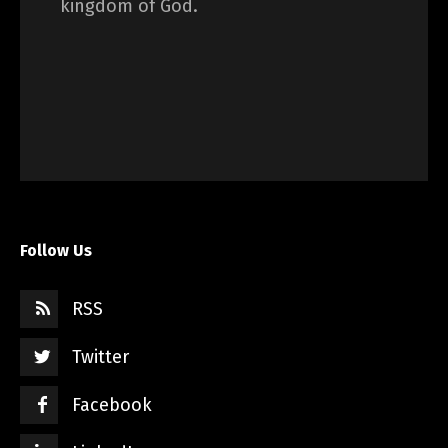
kingdom of God.
Follow Us
RSS
Twitter
Facebook