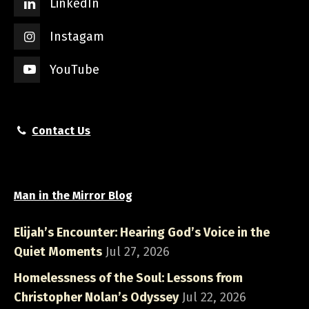
LinkedIn
Instagam
YouTube
Contact Us
Man in the Mirror Blog
Elijah’s Encounter: Hearing God’s Voice in the
Quiet Moments
Jul 27, 2026
Homelessness of the Soul: Lessons from
Christopher Nolan’s Odyssey
Jul 22, 2026