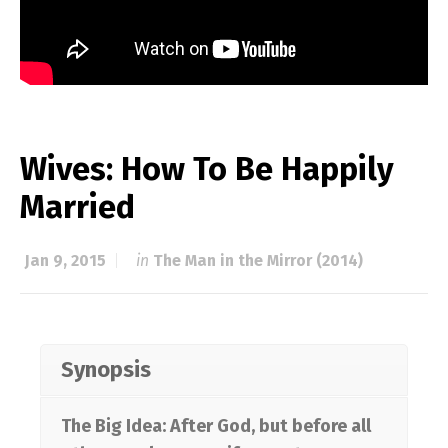
Wives: How To Be Happily
Married
Jan 9, 2015
in
The Man in the Mirror (2014)
Synopsis
The Big Idea: After God, but before all