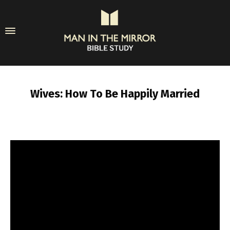
Wives: How To Be Happily Married