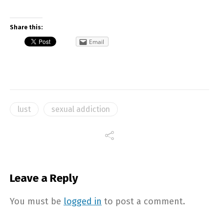
Share this:
Email
lust
sexual addiction
Leave a Reply
You must be
logged in
to post a comment.