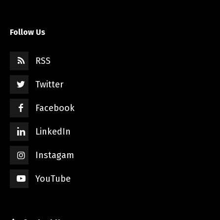
Follow Us
RSS
Twitter
Facebook
LinkedIn
Instagam
YouTube