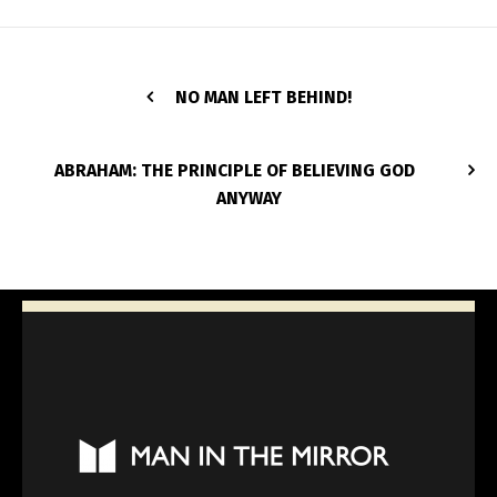
NO MAN LEFT BEHIND!
ABRAHAM: THE PRINCIPLE OF BELIEVING GOD
ANYWAY