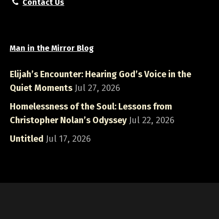
Contact Us
Man in the Mirror Blog
Elijah’s Encounter: Hearing God’s Voice in the
Quiet Moments
Jul 27, 2026
Homelessness of the Soul: Lessons from
Christopher Nolan’s Odyssey
Jul 22, 2026
Untitled
Jul 17, 2026