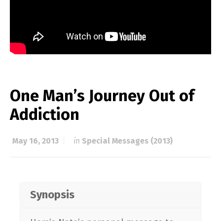
One Man’s Journey Out of
Addiction
May 16, 2013
in
Special Messages (2013)
Synopsis