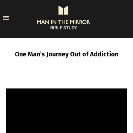
One Man’s Journey Out of Addiction