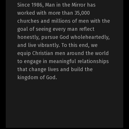
Since 1986, Man in the Mirror has
worked with more than 35,000
churches and millions of men with the
goal of seeing every man reflect
honestly, pursue God wholeheartedly,
and live vibrantly. To this end, we
equip Christian men around the world
to engage in meaningful relationships
that change lives and build the
kingdom of God.