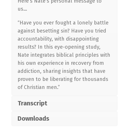
Here’s Nate’s personal message to
us…
“Have you ever fought a lonely battle
against besetting sin? Have you tried
accountability, with disappointing
results? In this eye-opening study,
Nate integrates biblical principles with
his own experience in recovery from
addiction, sharing insights that have
proven to be liberating for thousands
of Christian men.”
Transcript
Downloads