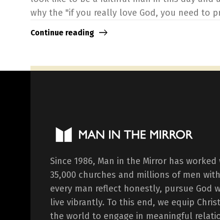
why the "if you really love God, you need to pro
Continue reading
Since 1986, Man in the Mirror has worked
35,000 churches and millions of men with
every man reflect honestly, pursue God 
live vibrantly. To this end, we equip Chr
the world to engage in meaningful relati