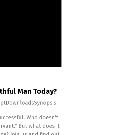
ithful Man Today?
iptDownloadsSynopsis
 successful. Who doesn't
rvant." But what does it
age? Join us and find out