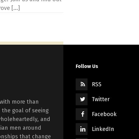
ve [...]
Follow Us
RSS
Twitter
 with more than
 the goal of seeing
Facebook
wholeheartedly, and
istian men around
LinkedIn
onships that change