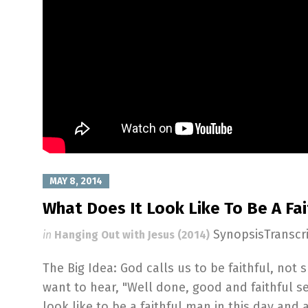
MAY 8, 2014
What Does It Look Like To Be A Fa
SynopsisTranscr
in
Hanging Out with Jesus (2014)
The Big Idea: God calls us to be faithful, not
want to hear, "Well done, good and faithful se
look like to be a faithful man in this day and 