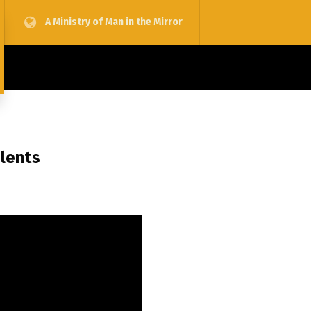
A Ministry of Man in the Mirror
alents