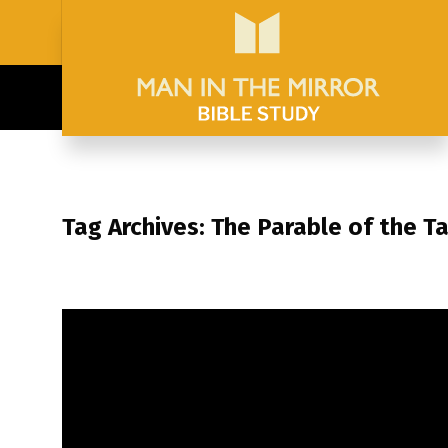
Tag Archives: The Parable of the T