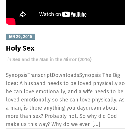
JAN 29, 2016
Holy Sex
in
Sex and the Man in the Mirror (2016)
SynopsisTranscriptDownloadsSynopsis The Big
Idea: A husband needs to be loved physically so
he can love emotionally, and a wife needs to be
loved emotionally so she can love physically. As
a man, is there anything you daydream about
more than sex? Probably not. So why did God
make us this way? Why do we even [...]