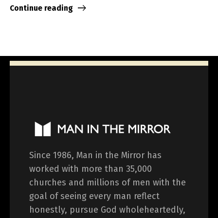
Continue reading
Since 1986, Man in the Mirror has
worked with more than 35,000
churches and millions of men with the
goal of seeing every man reflect
honestly, pursue God wholeheartedly,