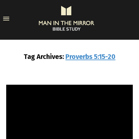
Tag Archives:
Proverbs 5:15-20