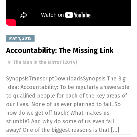
MAY 1, 2015
Accountability: The Missing Link
in
The Man in the Mirror (2014)
SynopsisTranscriptDownloadsSynopsis The Big
Idea: Accountability: To be regularly answerable
to qualified people for each of the key areas of
our lives. None of us ever planned to fail. So
how do we get off track? What makes us
stumble? And why do some of us even fall
away? One of the biggest reasons is that [...]