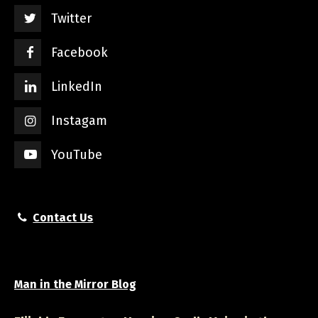
Twitter
Facebook
LinkedIn
Instagam
YouTube
Contact Us
Man in the Mirror Blog