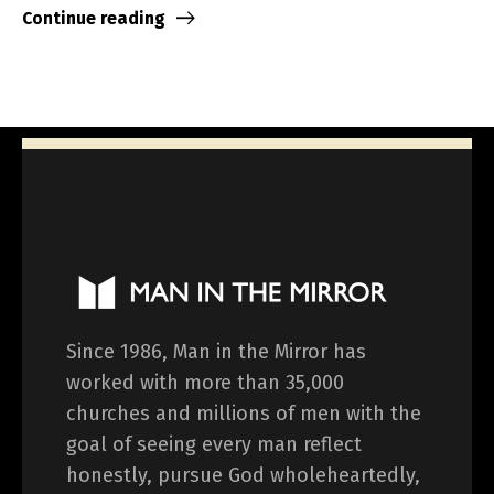
Continue reading
Since 1986, Man in the Mirror has
worked with more than 35,000
churches and millions of men with the
goal of seeing every man reflect
honestly, pursue God wholeheartedly,