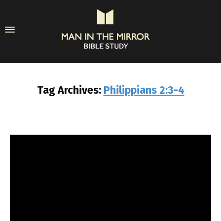
Tag Archives:
Philippians 2:3-4