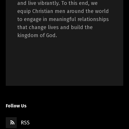
and live vibrantly. To this end, we
equip Christian men around the world
to engage in meaningful relationships
that change lives and build the
kingdom of God.
Follow Us
RSS