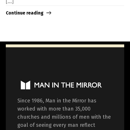
[...]
Continue reading
Since 1986, Man in the Mirror has
worked with more than 35,000
churches and millions of men with the
goal of seeing every man reflect