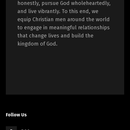
honestly, pursue God wholeheartedly,
and live vibrantly. To this end, we
equip Christian men around the world
to engage in meaningful relationships
that change lives and build the
kingdom of God.
Follow Us