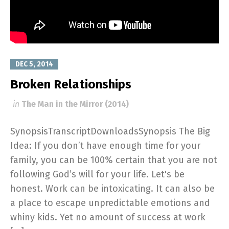
DEC 5, 2014
Broken Relationships
in
The Man in the Mirror (2014)
SynopsisTranscriptDownloadsSynopsis The Big
Idea: If you don’t have enough time for your
family, you can be 100% certain that you are not
following God’s will for your life. Let's be
honest. Work can be intoxicating. It can also be
a place to escape unpredictable emotions and
whiny kids. Yet no amount of success at work