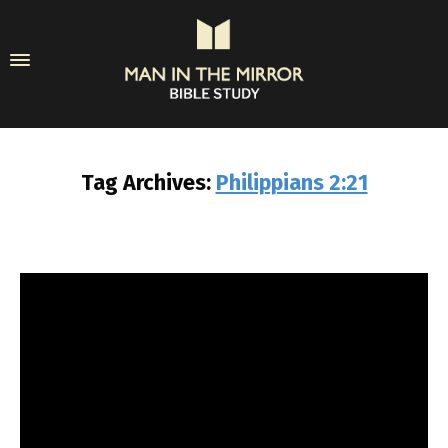
Tag Archives:
Philippians 2:21