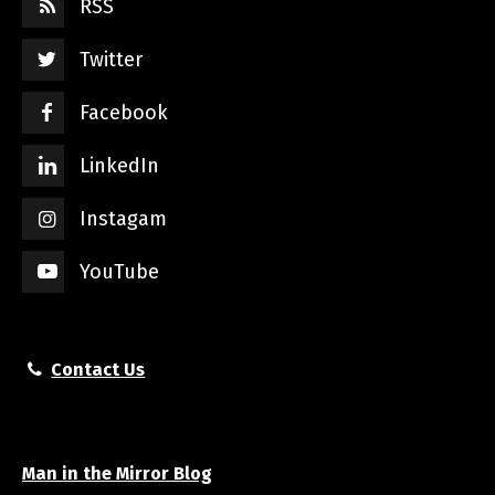
RSS
Twitter
Facebook
LinkedIn
Instagam
YouTube
Contact Us
Man in the Mirror Blog