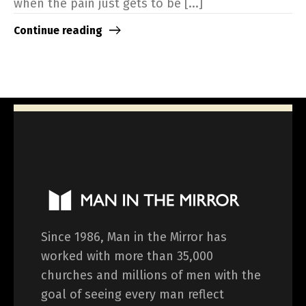
when the pain just gets to be [...]
Continue reading
Since 1986, Man in the Mirror has
worked with more than 35,000
churches and millions of men with the
goal of seeing every man reflect