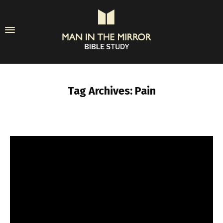
Tag Archives: Pain