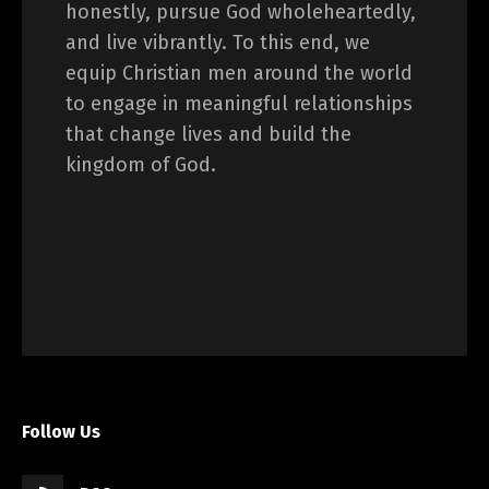
honestly, pursue God wholeheartedly,
and live vibrantly. To this end, we
equip Christian men around the world
to engage in meaningful relationships
that change lives and build the
kingdom of God.
Follow Us