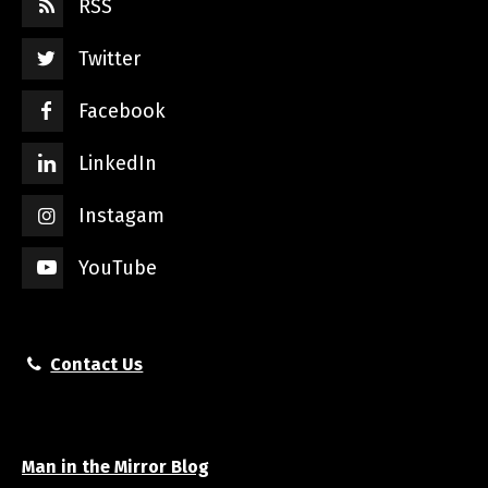
RSS
Twitter
Facebook
LinkedIn
Instagam
YouTube
Contact Us
Man in the Mirror Blog