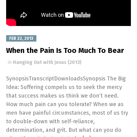
FEB 22, 2013
When the Pain Is Too Much To Bear
in
Hanging Out with Jesus (2013)
SynopsisTranscriptDownloadsSynopsis The Big
Idea: Suffering compels us to seek the mercy
that success makes us think we don’t need.
How much pain can you tolerate? When we as
men have painful circumstances, most of us try
to double-down with self-reliance,
determination, and grit. But what can you do