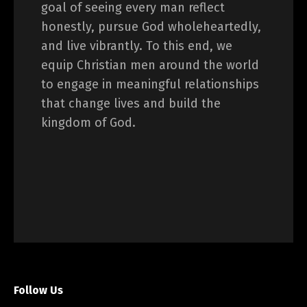
goal of seeing every man reflect
honestly, pursue God wholeheartedly,
and live vibrantly. To this end, we
equip Christian men around the world
to engage in meaningful relationships
that change lives and build the
kingdom of God.
Follow Us