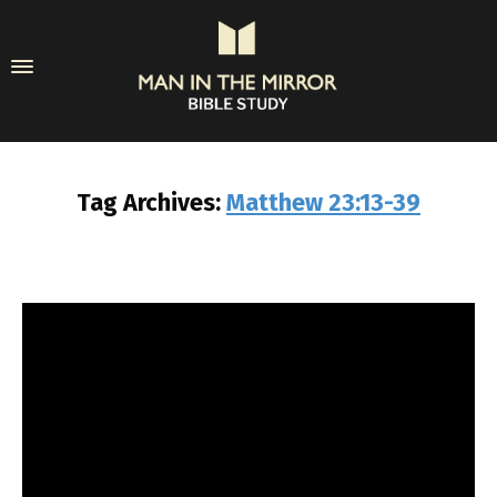
Tag Archives:
Matthew 23:13-39