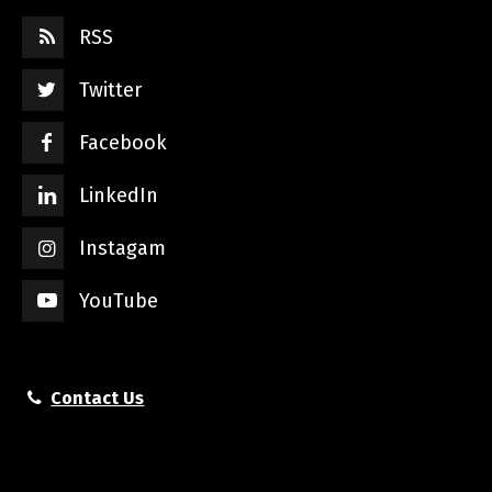
RSS
Twitter
Facebook
LinkedIn
Instagam
YouTube
Contact Us