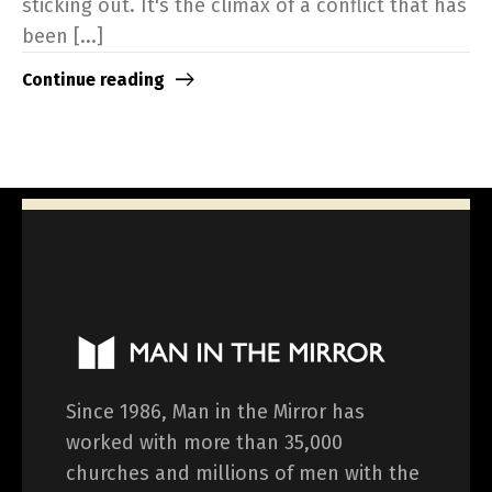
sticking out. It's the climax of a conflict that has
been [...]
Continue reading
Since 1986, Man in the Mirror has
worked with more than 35,000
churches and millions of men with the