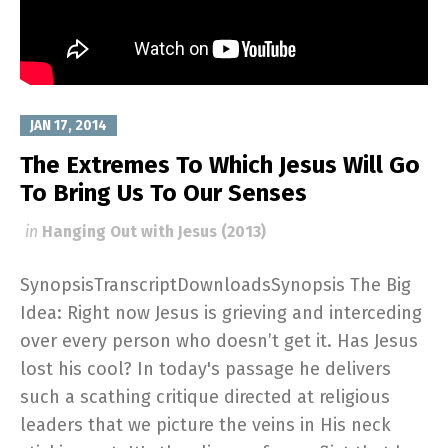
JAN 17, 2014
The Extremes To Which Jesus Will Go
To Bring Us To Our Senses
in
Hanging Out with Jesus (2013)
SynopsisTranscriptDownloadsSynopsis The Big
Idea: Right now Jesus is grieving and interceding
over every person who doesn’t get it. Has Jesus
lost his cool? In today's passage he delivers
such a scathing critique directed at religious
leaders that we picture the veins in His neck