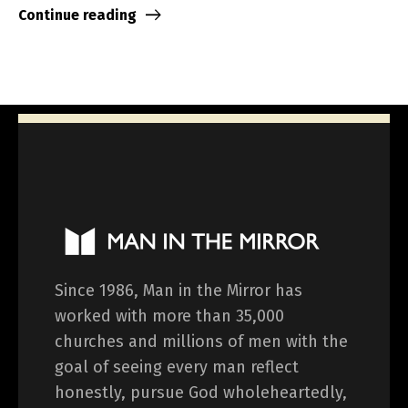
Continue reading
Since 1986, Man in the Mirror has
worked with more than 35,000
churches and millions of men with the
goal of seeing every man reflect
honestly, pursue God wholeheartedly,