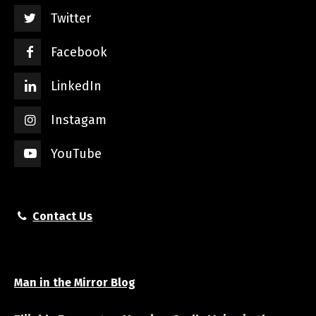
Twitter
Facebook
LinkedIn
Instagam
YouTube
Contact Us
Man in the Mirror Blog