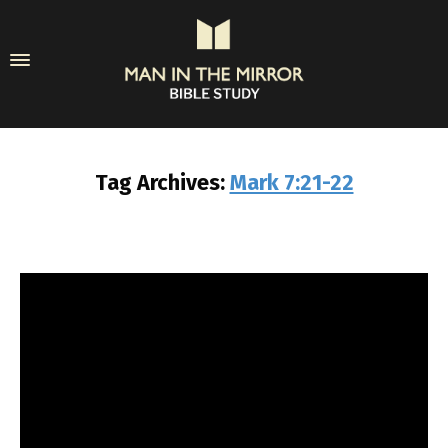
Tag Archives:
Mark 7:21-22