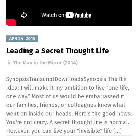
APR 24, 2015
Leading a Secret Thought Life
in
The Man in the Mirror (2014)
SynopsisTranscriptDownloadsSynopsis The Big
Idea: I will make it my ambition to live “one life,
one way.” Most of us would be embarrassed if
our families, friends, or colleagues knew what
went on inside our heads. Here's the good news:
You're not crazy. A secret thought life is normal.
However, you can live your "invisible" life [...]