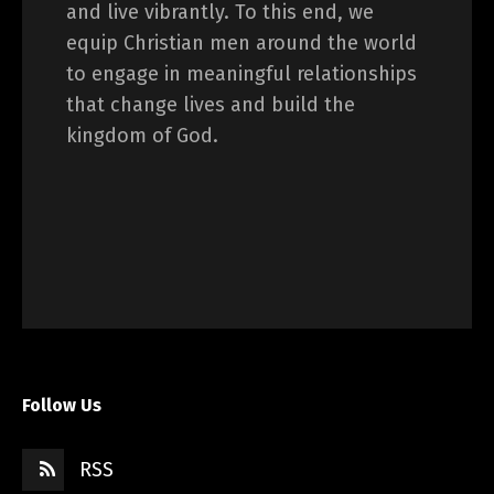
and live vibrantly. To this end, we
equip Christian men around the world
to engage in meaningful relationships
that change lives and build the
kingdom of God.
Follow Us
RSS