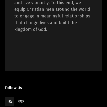
and live vibrantly. To this end, we
equip Christian men around the world
to engage in meaningful relationships
that change lives and build the
kingdom of God.
Follow Us
RSS