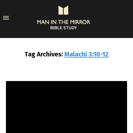
Tag Archives:
Malachi 3:10-12