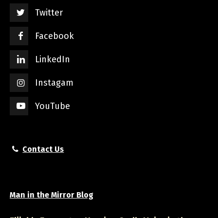
Twitter
Facebook
LinkedIn
Instagam
YouTube
Contact Us
Man in the Mirror Blog