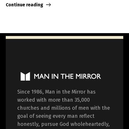
Continue reading
Since 1986, Man in the Mirror has
worked with more than 35,000
churches and millions of men with the
goal of seeing every man reflect
honestly, pursue God wholeheartedly,