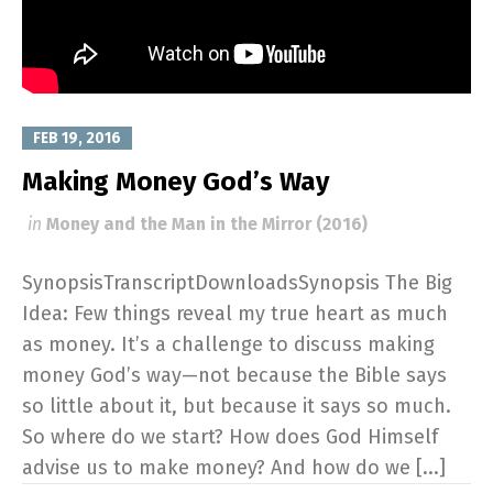
FEB 19, 2016
Making Money God’s Way
in
Money and the Man in the Mirror (2016)
SynopsisTranscriptDownloadsSynopsis The Big
Idea: Few things reveal my true heart as much
as money. It’s a challenge to discuss making
money God’s way—not because the Bible says
so little about it, but because it says so much.
So where do we start? How does God Himself
advise us to make money? And how do we [...]