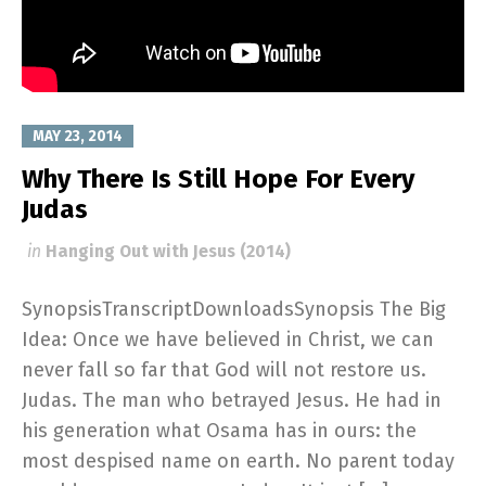
MAY 23, 2014
Why There Is Still Hope For Every
Judas
in
Hanging Out with Jesus (2014)
SynopsisTranscriptDownloadsSynopsis The Big
Idea: Once we have believed in Christ, we can
never fall so far that God will not restore us.
Judas. The man who betrayed Jesus. He had in
his generation what Osama has in ours: the
most despised name on earth. No parent today