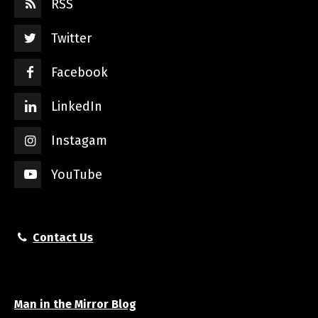
RSS
Twitter
Facebook
LinkedIn
Instagam
YouTube
Contact Us
Man in the Mirror Blog