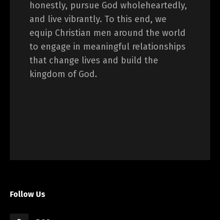
honestly, pursue God wholeheartedly,
and live vibrantly. To this end, we
equip Christian men around the world
to engage in meaningful relationships
that change lives and build the
kingdom of God.
Follow Us