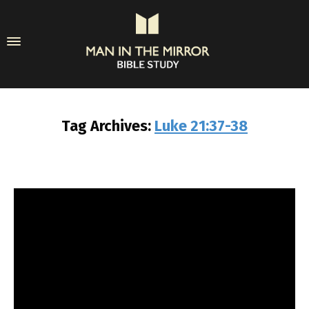
Tag Archives:
Luke 21:37-38