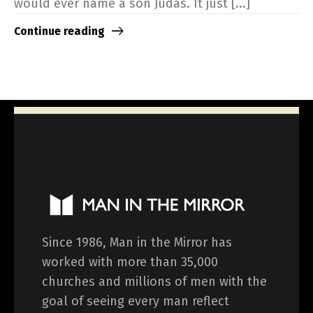
would ever name a son Judas. It just [...]
Continue reading
Since 1986, Man in the Mirror has
worked with more than 35,000
churches and millions of men with the
goal of seeing every man reflect