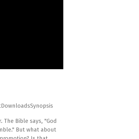
ptDownloadsSynopsis
. The Bible says, "God
mble." But what about
 promotion? Is that