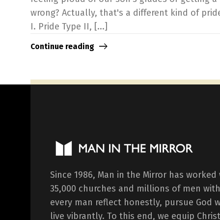
wrong? Actually, that's a different kind of pride
I. Pride Type II, [...]
Continue reading
Since 1986, Man in the Mirror has worked
35,000 churches and millions of men with
every man reflect honestly, pursue God 
live vibrantly. To this end, we equip Chr