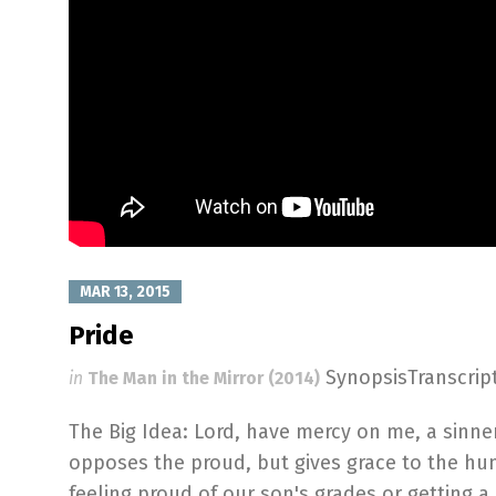
MAR 13, 2015
Pride
SynopsisTranscri
in
The Man in the Mirror (2014)
The Big Idea: Lord, have mercy on me, a sinner
opposes the proud, but gives grace to the hu
feeling proud of our son's grades or getting a