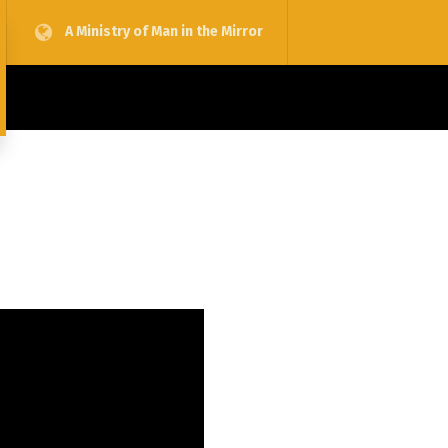
A Ministry of Man in the Mirror