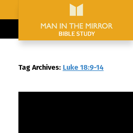
Tag Archives:
Luke 18:9-14