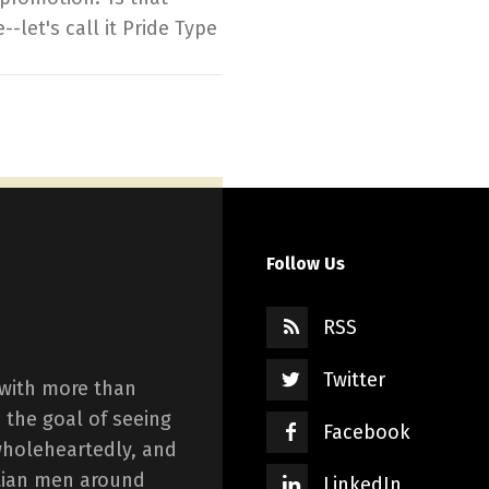
--let's call it Pride Type
Follow Us
RSS
Twitter
 with more than
 the goal of seeing
Facebook
wholeheartedly, and
istian men around
LinkedIn