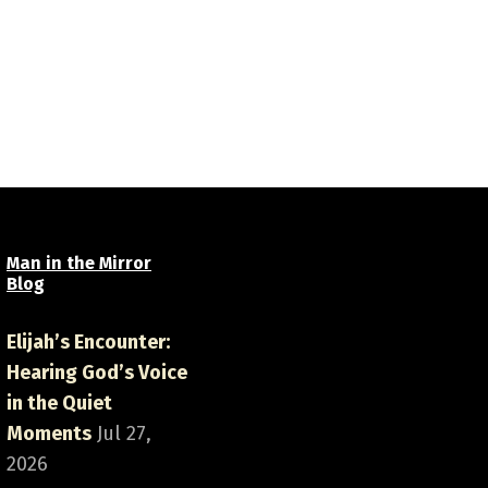
Man in the Mirror
Blog
Elijah’s Encounter:
Hearing God’s Voice
in the Quiet
Moments
Jul 27,
2026