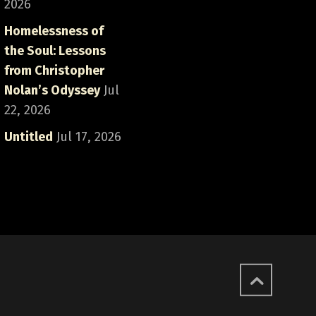
2026
Homelessness of
the Soul: Lessons
from Christopher
Nolan’s Odyssey
Jul
22, 2026
Untitled
Jul 17, 2026