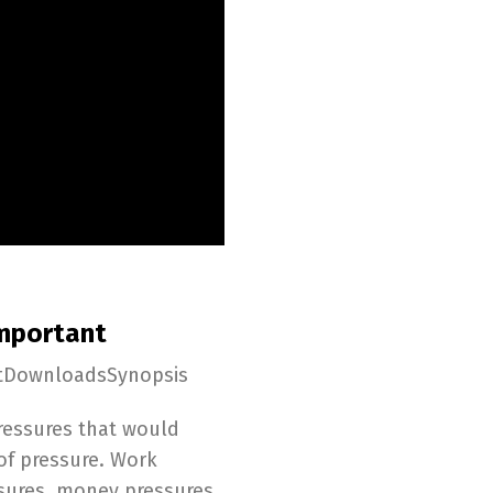
Important
ptDownloadsSynopsis
pressures that would
of pressure. Work
ssures, money pressures,