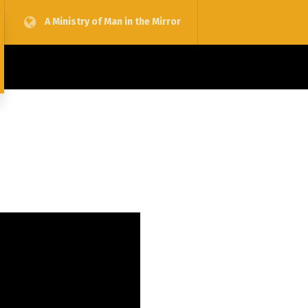
A Ministry of Man in the Mirror