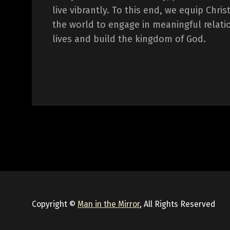
live vibrantly. To this end, we equip Chr
the world to engage in meaningful relati
lives and build the kingdom of God.
Copyright ©
Man in the Mirror
, All Rights Reserved