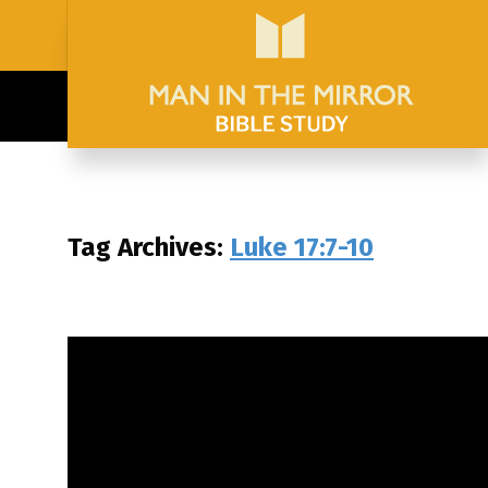
Tag Archives:
Luke 17:7-10