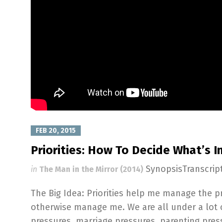
FEB 20, 2015
Priorities: How To Decide What’s 
SynopsisTranscri
in
The Man in the Mirror (2014)
The Big Idea: Priorities help me manage the 
otherwise manage me. We are all under a lot 
pressures, marriage pressures, parenting pre