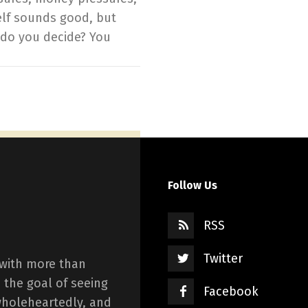
elf sounds good, but
 do you decide? You
Follow Us
RSS
Twitter
 with more than
 the goal of seeing
Facebook
wholeheartedly, and