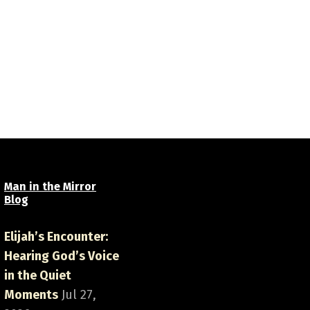
Man in the Mirror
Blog
Elijah’s Encounter:
Hearing God’s Voice
in the Quiet
Moments
Jul 27,