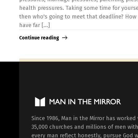
health pressures. Taking some time for yours
then who's going to meet that deadline? How
have far [...]
Continue reading
Since 1986, Man in the Mirror has worked
35,000 churches and millions of men with
every man reflect honestly, pursue God 