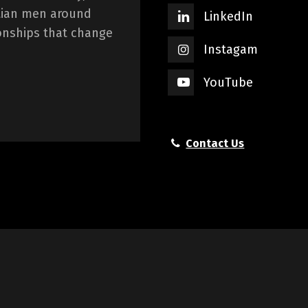
istian men around
LinkedIn
onships that change
Instagam
YouTube
Contact Us