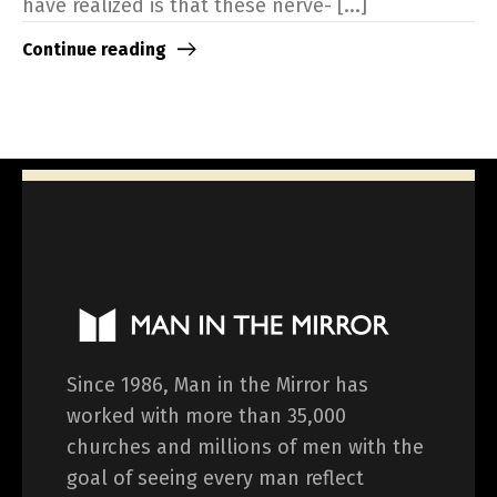
have realized is that these nerve- [...]
Continue reading
Since 1986, Man in the Mirror has
worked with more than 35,000
churches and millions of men with the
goal of seeing every man reflect