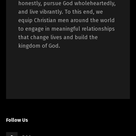
honestly, pursue God wholeheartedly,
and live vibrantly. To this end, we
equip Christian men around the world
to engage in meaningful relationships
that change lives and build the
kingdom of God.
Follow Us