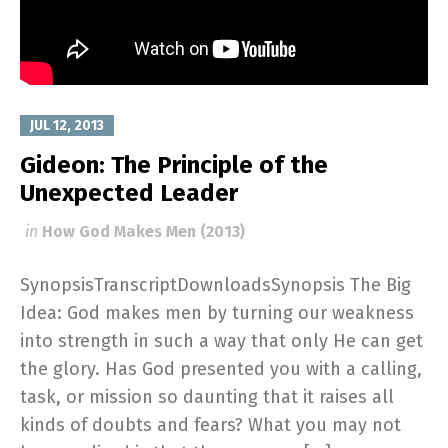
JUL 12, 2013
Gideon: The Principle of the
Unexpected Leader
in
How God Makes Men (2013)
SynopsisTranscriptDownloadsSynopsis The Big
Idea: God makes men by turning our weakness
into strength in such a way that only He can get
the glory. Has God presented you with a calling,
task, or mission so daunting that it raises all
kinds of doubts and fears? What you may not