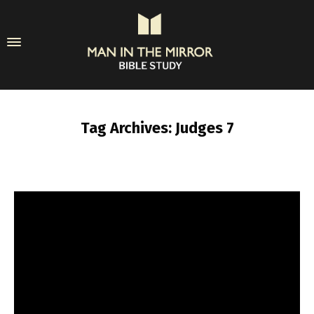
Tag Archives: Judges 7