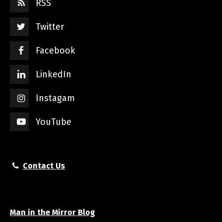
RSS
Twitter
Facebook
LinkedIn
Instagam
YouTube
Contact Us
Man in the Mirror Blog