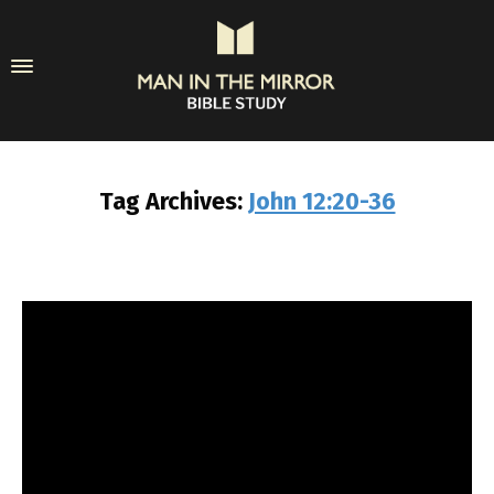
Tag Archives:
John 12:20-36