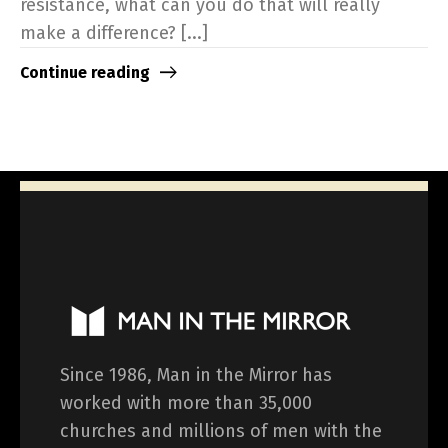
resistance, what can you do that will really
make a difference? [...]
Continue reading
Since 1986, Man in the Mirror has
worked with more than 35,000
churches and millions of men with the