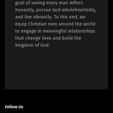
goal of seeing every man reflect
honestly, pursue God wholeheartedly,
and live vibrantly. To this end, we
equip Christian men around the world
to engage in meaningful relationships
that change lives and build the
kingdom of God.
Follow Us