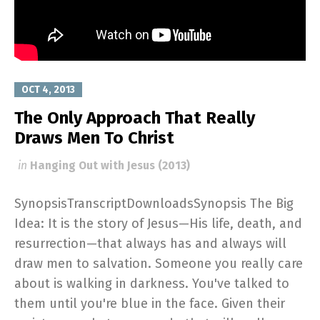
OCT 4, 2013
The Only Approach That Really
Draws Men To Christ
in
Hanging Out with Jesus (2013)
SynopsisTranscriptDownloadsSynopsis The Big
Idea: It is the story of Jesus—His life, death, and
resurrection—that always has and always will
draw men to salvation. Someone you really care
about is walking in darkness. You've talked to
them until you're blue in the face. Given their