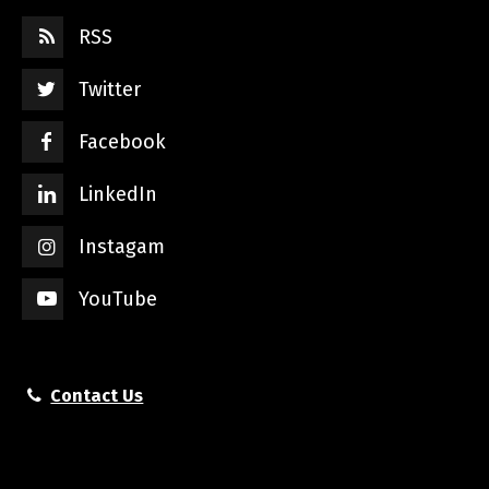
RSS
Twitter
Facebook
LinkedIn
Instagam
YouTube
Contact Us