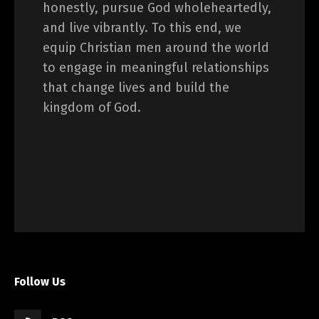
honestly, pursue God wholeheartedly,
and live vibrantly. To this end, we
equip Christian men around the world
to engage in meaningful relationships
that change lives and build the
kingdom of God.
Follow Us