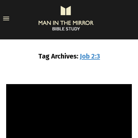
Tag Archives:
Job 2:3