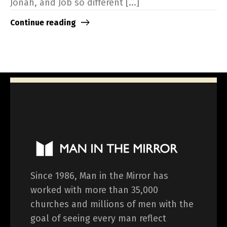
Jonah, and Job so different [...]
Continue reading
Since 1986, Man in the Mirror has
worked with more than 35,000
churches and millions of men with the
goal of seeing every man reflect