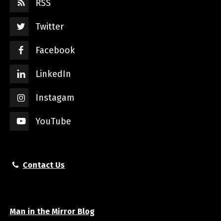
RSS
Twitter
Facebook
LinkedIn
Instagam
YouTube
Contact Us
Man in the Mirror Blog