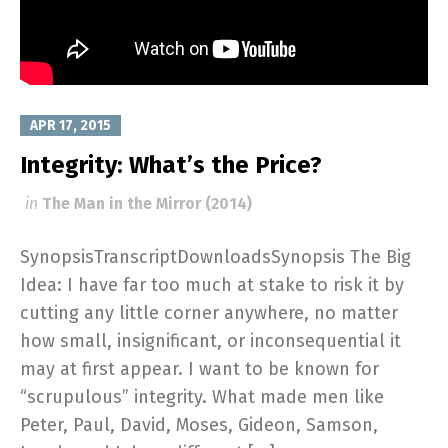
APR 17, 2015
Integrity: What’s the Price?
in
The Man in the Mirror (2014)
SynopsisTranscriptDownloadsSynopsis The Big
Idea: I have far too much at stake to risk it by
cutting any little corner anywhere, no matter
how small, insignificant, or inconsequential it
may at first appear. I want to be known for
“scrupulous” integrity. What made men like
Peter, Paul, David, Moses, Gideon, Samson,