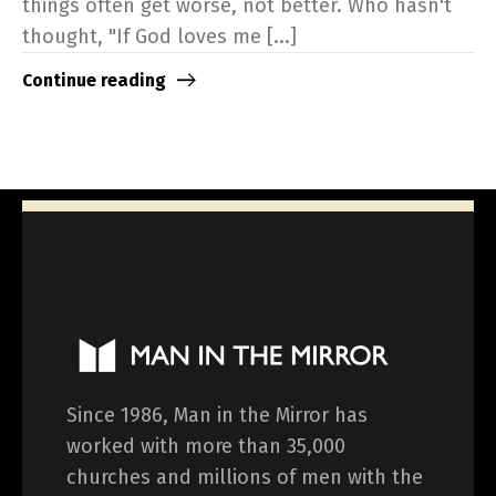
things often get worse, not better. Who hasn't
thought, "If God loves me [...]
Continue reading
Since 1986, Man in the Mirror has
worked with more than 35,000
churches and millions of men with the