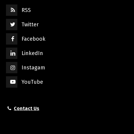
RSS
Twitter
Facebook
LinkedIn
Instagam
YouTube
Contact Us