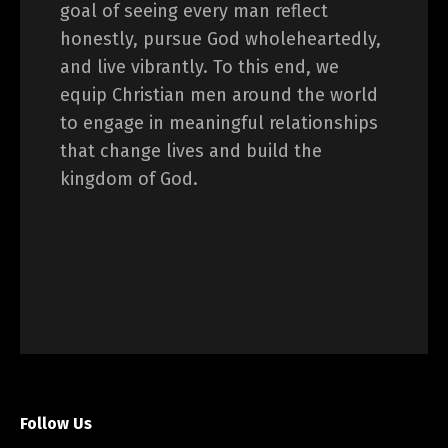
goal of seeing every man reflect
honestly, pursue God wholeheartedly,
and live vibrantly. To this end, we
equip Christian men around the world
to engage in meaningful relationships
that change lives and build the
kingdom of God.
Follow Us