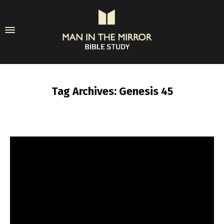
Tag Archives: Genesis 45