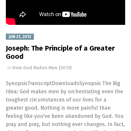
JUN 21, 2013
Joseph: The Principle of a Greater
Good
in
How God Makes Men (2013)
SynopsisTranscriptDownloadsSynopsis The Big
Idea: God makes men by orchestrating even the
toughest circumstances of our lives for a
greater good. Nothing is more painful than
feeling like you've been abandoned by God. You
pray and pray, but nothing ever changes. In fact,