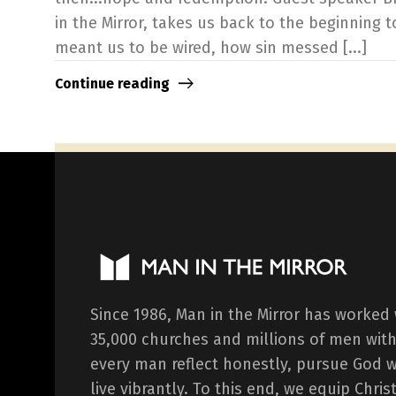
in the Mirror, takes us back to the beginning 
meant us to be wired, how sin messed [...]
Continue reading
Since 1986, Man in the Mirror has worked
35,000 churches and millions of men with
every man reflect honestly, pursue God 
live vibrantly. To this end, we equip Chr