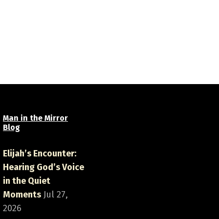
Man in the Mirror
Blog
Elijah’s Encounter:
Hearing God’s Voice
in the Quiet
Moments
Jul 27,
2026