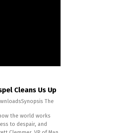
spel Cleans Us Up
ownloadsSynopsis The
y how the world works
ess to despair, and
rett Clemmer, VP of Man