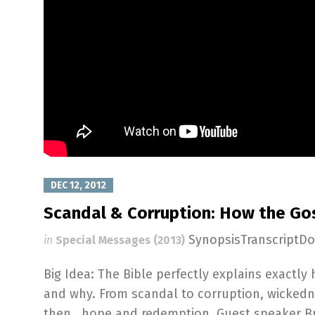
DEC 12, 2012
Scandal & Corruption: How the Go
SynopsisTranscriptD
in
Special Messages (2013)
Big Idea: The Bible perfectly explains exactl
and why. From scandal to corruption, wickedn
then...hope and redemption. Guest speaker B