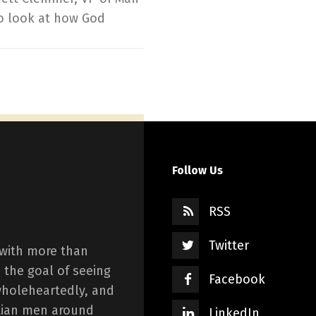
to look at how God
Follow Us
RSS
Twitter
 with more than
 the goal of seeing
Facebook
wholeheartedly, and
istian men around
LinkedIn