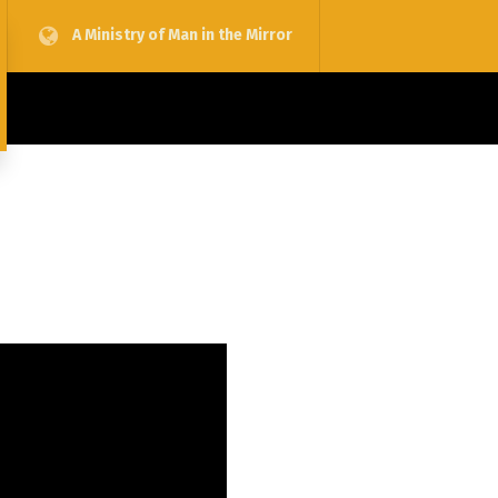
A Ministry of Man in the Mirror