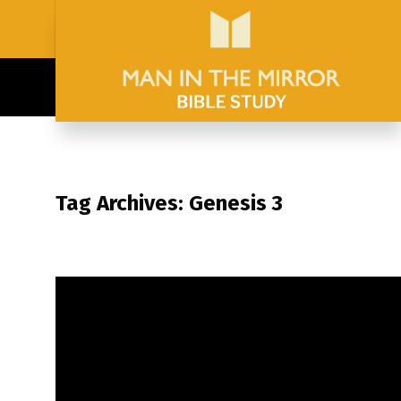
Tag Archives: Genesis 3